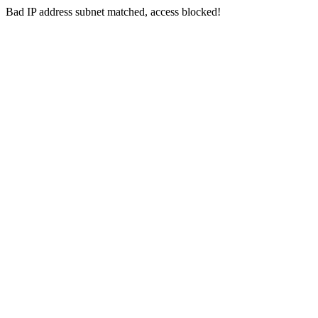
Bad IP address subnet matched, access blocked!