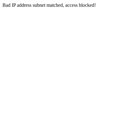
Bad IP address subnet matched, access blocked!