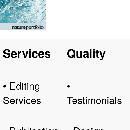
Services
Quality
• Editing
•
Services
Testimonials