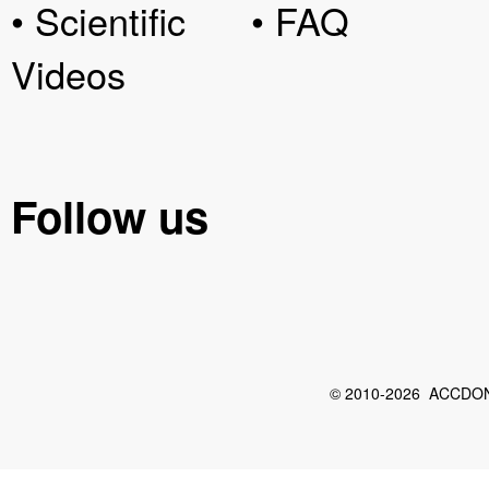
• Scientific
• FAQ
Videos
Follow us
© 2010-2026 ACCDON