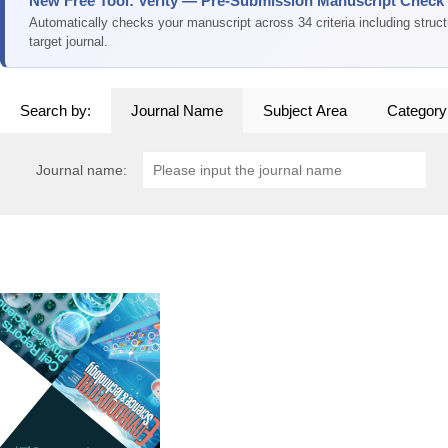
New Free Tool: Verity — Pre-Submission Manuscript Check
Automatically checks your manuscript across 34 criteria including struc
target journal.
Search by:
Journal Name
Subject Area
Category
Journal name: