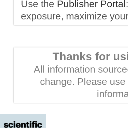
Use the
Publisher Portal
exposure, maximize your 
Thanks for us
All information sourced
change. Please use t
informa