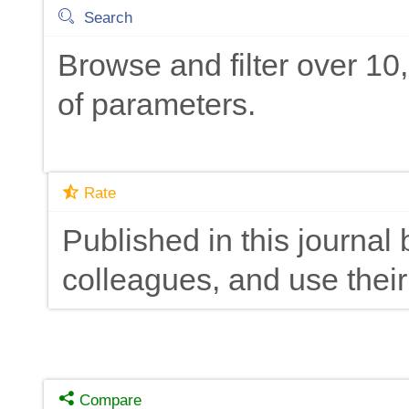
Search
Browse and filter over 1
of parameters.
Rate
Published in this journal 
colleagues, and use their
Compare