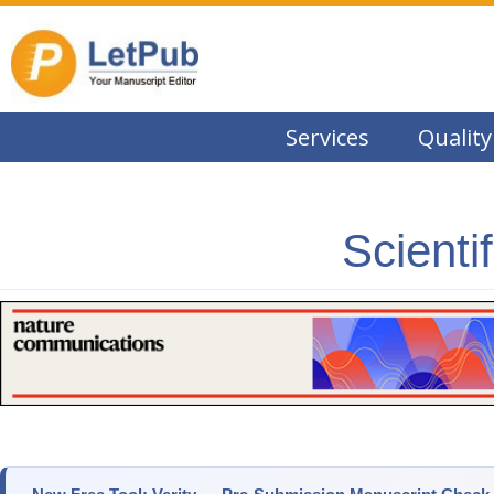
Services
Quality
Scienti