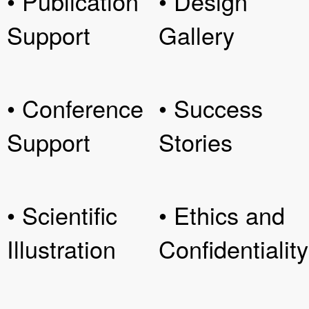
• Publication
• Design
Support
Gallery
• Conference
• Success
Support
Stories
• Scientific
• Ethics and
Illustration
Confidentiality