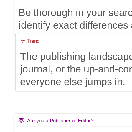
Be thorough in your searc
identify exact differences 
Trend
The publishing landscape
journal, or the up-and-c
everyone else jumps in.
Are you a Publisher or Editor?