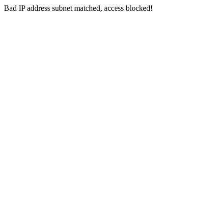
Bad IP address subnet matched, access blocked!