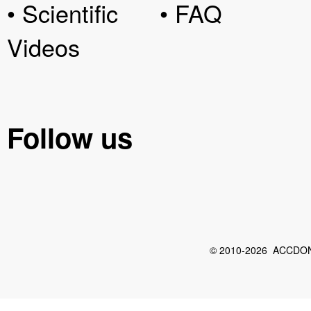
• Scientific
• FAQ
Videos
Follow us
© 2010-2026 ACCDON