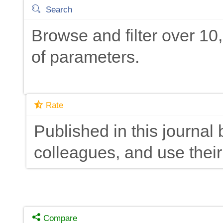
Search
Browse and filter over 1
of parameters.
Rate
Published in this journal 
colleagues, and use their
Compare