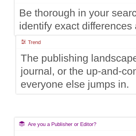
Be thorough in your searc
identify exact differences 
Trend
The publishing landscape
journal, or the up-and-c
everyone else jumps in.
Are you a Publisher or Editor?