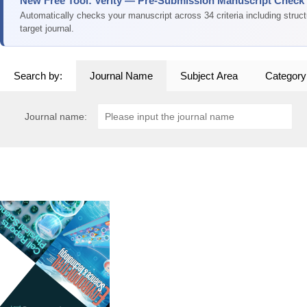
New Free Tool: Verity — Pre-Submission Manuscript Check
Automatically checks your manuscript across 34 criteria including struc
target journal.
Search by:
Journal Name
Subject Area
Category
Journal name: