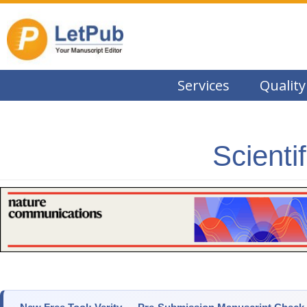
Services
Quality
Scienti