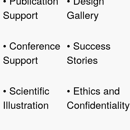
• Publication
• Design
Support
Gallery
• Conference
• Success
Support
Stories
• Scientific
• Ethics and
Illustration
Confidentiality