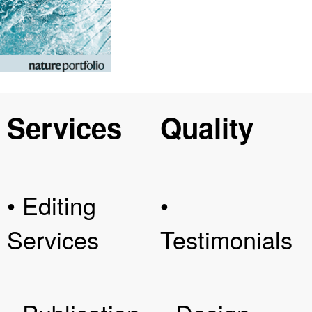
Services
Quality
• Editing
•
Services
Testimonials