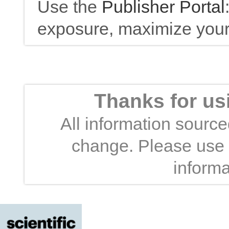
Use the
Publisher Portal
exposure, maximize your 
Thanks for us
All information sourced
change. Please use t
informa