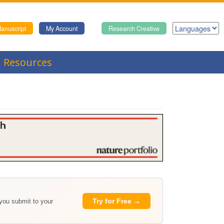
anuscript
My Account
Research Creative
Resources
Try for Free →
 you submit to your