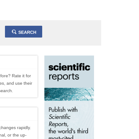
SEARCH
fore? Rate it for
es, and use their
search.
changes rapidly.
al, or the up-