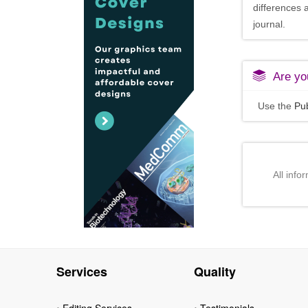
differences 
journal.
Are you
Use the
Pub
All info
Services
Quality