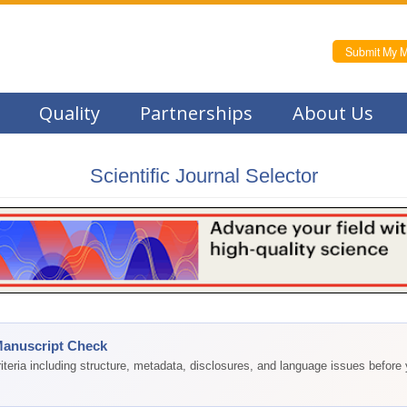
Submit My M
Quality
Partnerships
About Us
Scientific Journal Selector
Manuscript Check
teria including structure, metadata, disclosures, and language issues before