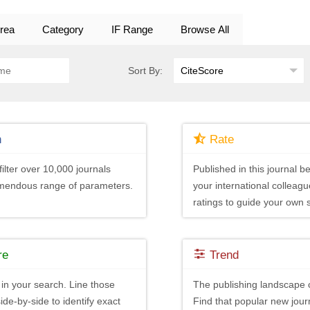
rea
Category
IF Range
Browse All
Sort By:
h
Rate
ilter over 10,000 journals
Published in this journal be
emendous range of parameters.
your international colleagu
ratings to guide your own 
re
Trend
in your search. Line those
The publishing landscape 
ide-by-side to identify exact
Find that popular new journ