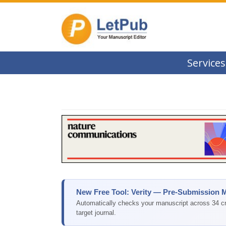
Services
New Free Tool: Verity — Pre-Submission 
Automatically checks your manuscript across 34 cri
target journal.