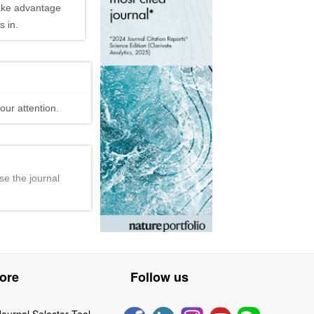
ake advantage
 in.
our attention.
se the journal
ore
Follow us