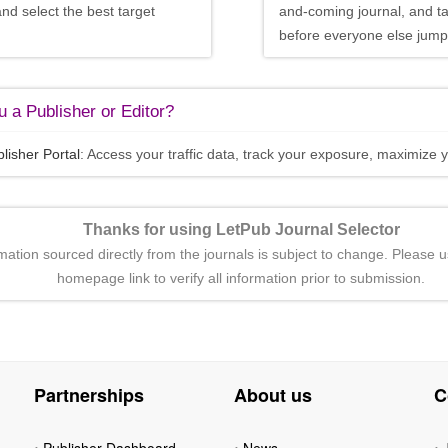
and select the best target
and-coming journal, and t
before everyone else jumps
 a Publisher or Editor?
lisher Portal
: Access your traffic data, track your exposure, maximize y
Thanks for using LetPub Journal Selector
rmation sourced directly from the journals is subject to change. Please u
homepage link to verify all information prior to submission.
Partnerships
About us
C