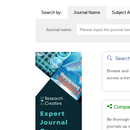
Search by:
Journal Name
Subject A
Journal name:
Searc
Browse and f
across a tr
Compa
Be thorough 
journals up s