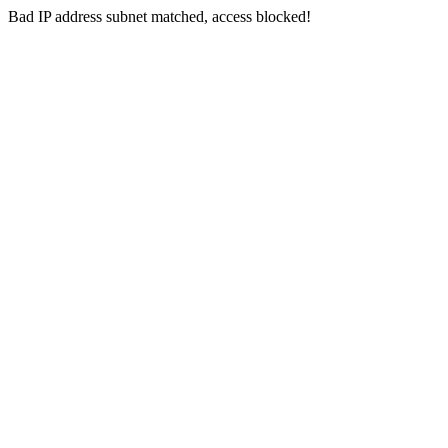
Bad IP address subnet matched, access blocked!