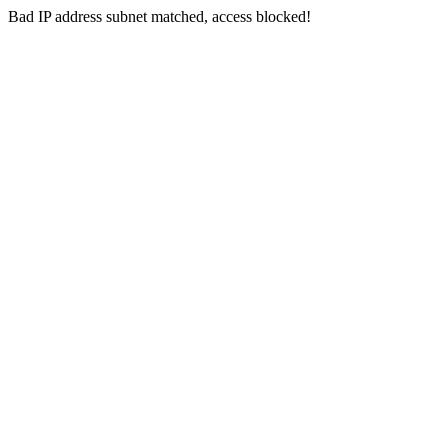
Bad IP address subnet matched, access blocked!