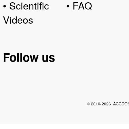
• Scientific
• FAQ
Videos
Follow us
© 2010-2026 ACCDON