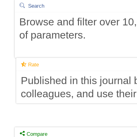
Search
Browse and filter over 1
of parameters.
Rate
Published in this journal 
colleagues, and use their
Compare