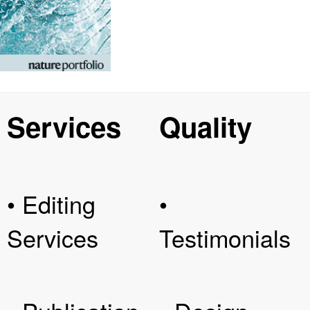
Services
Quality
• Editing
•
Services
Testimonials