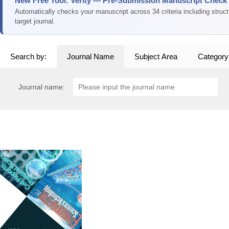
New Free Tool: Verity — Pre-Submission Manuscript Check
Automatically checks your manuscript across 34 criteria including struc
target journal.
Search by:
Journal Name
Subject Area
Category
Journal name: