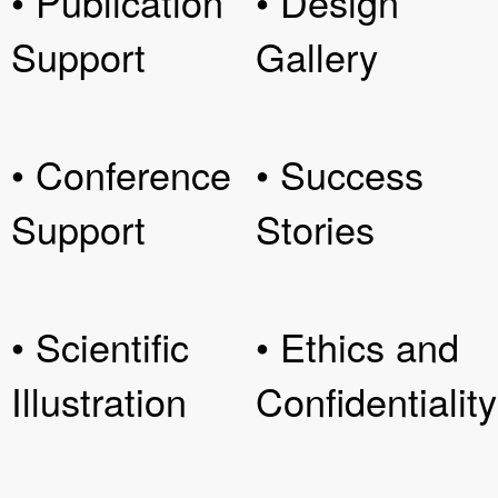
• Publication
• Design
Support
Gallery
• Conference
• Success
Support
Stories
• Scientific
• Ethics and
Illustration
Confidentiality