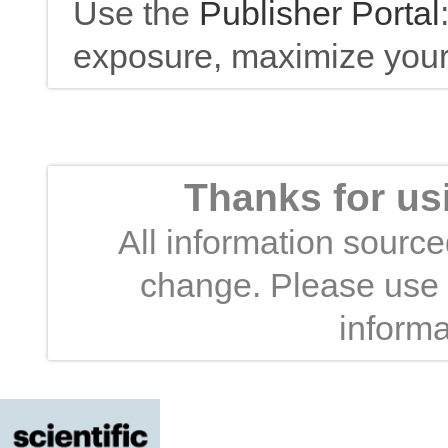
Use the
Publisher Portal
exposure, maximize your 
Thanks for us
All information sourced
change. Please use t
informa