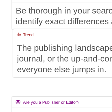
Be thorough in your searc
identify exact differences 
Trend
The publishing landscape
journal, or the up-and-c
everyone else jumps in.
Are you a Publisher or Editor?