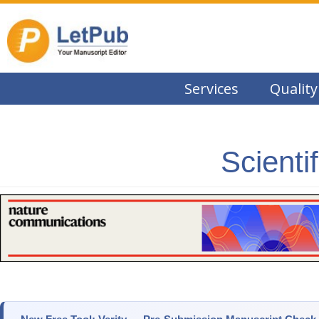
Services
Quality
Scienti