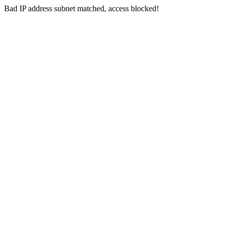
Bad IP address subnet matched, access blocked!