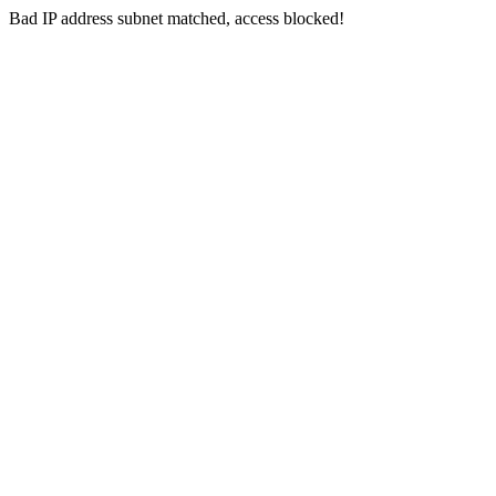
Bad IP address subnet matched, access blocked!