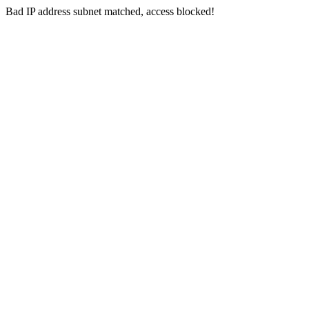
Bad IP address subnet matched, access blocked!