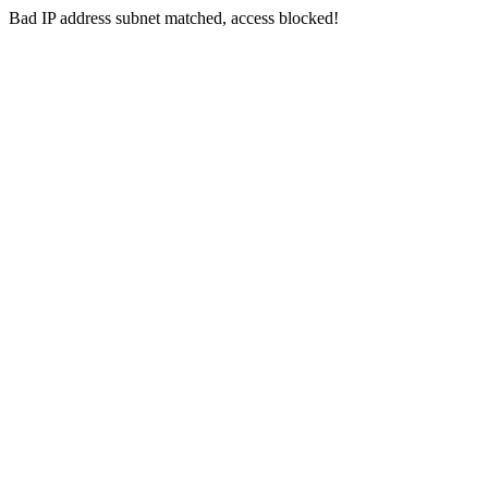
Bad IP address subnet matched, access blocked!