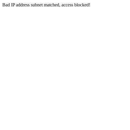
Bad IP address subnet matched, access blocked!