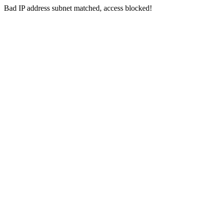
Bad IP address subnet matched, access blocked!