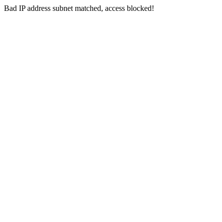
Bad IP address subnet matched, access blocked!