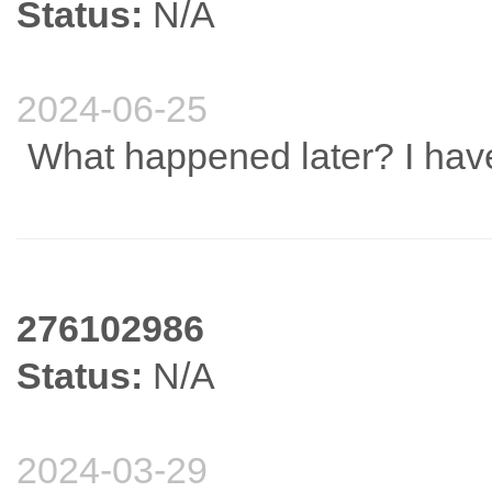
Status:
N/A
2024-06-25
What happened later? I have
276102986
Status:
N/A
2024-03-29