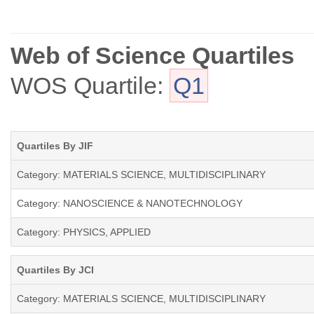
Web of Science Quartiles
WOS Quartile:
Q1
Quartiles By JIF
Category: MATERIALS SCIENCE, MULTIDISCIPLINARY
Category: NANOSCIENCE & NANOTECHNOLOGY
Category: PHYSICS, APPLIED
Quartiles By JCI
Category: MATERIALS SCIENCE, MULTIDISCIPLINARY