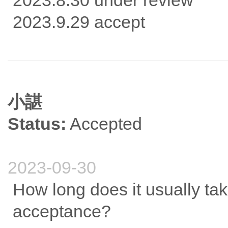
2023.8.30 under review
2023.9.29 accept
小諶
Status:
Accepted
2023-09-30
How long does it usually take
acceptance?