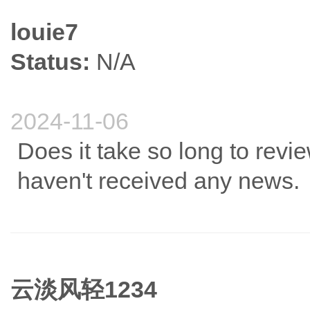
louie7
Status:
N/A
2024-11-06
Does it take so long to review
haven't received any news.
云淡风轻1234