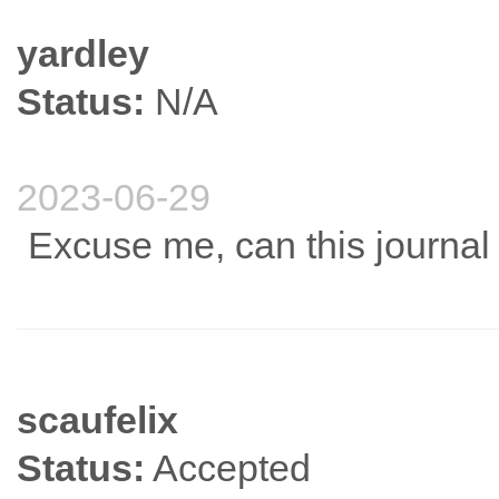
yardley
Status:
N/A
2023-06-29
Excuse me, can this journa
scaufelix
Status:
Accepted