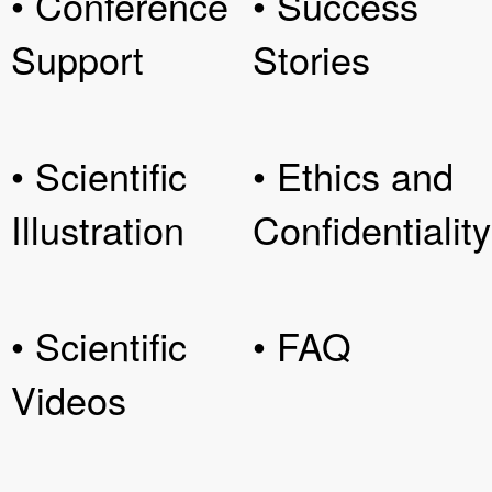
• Conference
• Success
Support
Stories
• Scientific
• Ethics and
Illustration
Confidentiality
• Scientific
• FAQ
Videos