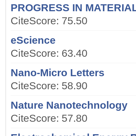
PROGRESS IN MATERIA
CiteScore: 75.50
eScience
CiteScore: 63.40
Nano-Micro Letters
CiteScore: 58.90
Nature Nanotechnology
CiteScore: 57.80