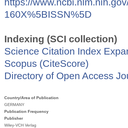
https://www.ncbi.nlm.nih.go
160X%5BISSN%5D
Indexing (SCI collection)
Science Citation Index Exp
Scopus (CiteScore)
Directory of Open Access J
Country/Area of Publication
GERMANY
Publication Frequency
Publisher
Wiley-VCH Verlag