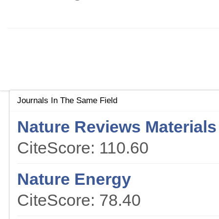
Journals In The Same Field
Nature Reviews Materials
CiteScore: 110.60
Nature Energy
CiteScore: 78.40