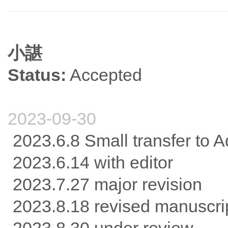
小諶
Status:
Accepted
2023-09-30
2023.6.8 Small transfer to 
2023.6.14 with editor
2023.7.27 major revision
2023.8.18 revised manuscri