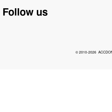
Follow us
© 2010-2026 ACCDON