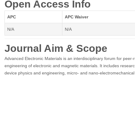
Open Access Info
APC
APC Waiver
N/A
N/A
Journal Aim & Scope
Advanced Electronic Materials is an interdisciplinary forum for peer-r
engineering of electronic and magnetic materials. It includes researc
device physics and engineering, micro- and nano-electromechanical s