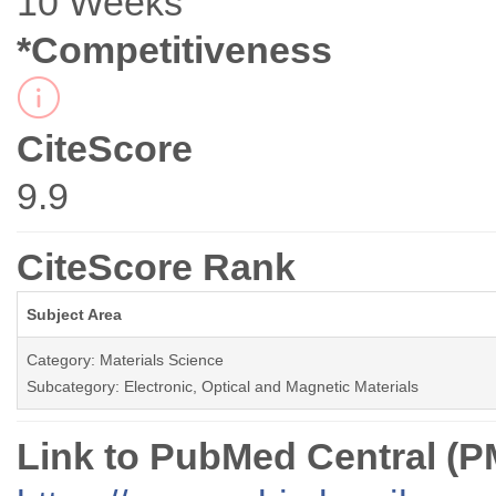
10 Weeks
*Competitiveness
CiteScore
9.9
CiteScore Rank
Subject Area
Category: Materials Science
Subcategory: Electronic, Optical and Magnetic Materials
Link to PubMed Central (