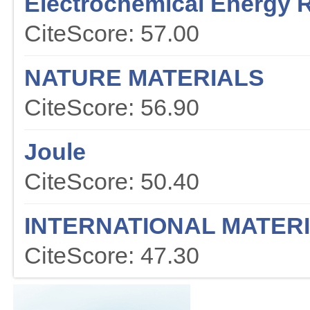
Electrochemical Energy 
CiteScore: 57.00
NATURE MATERIALS
CiteScore: 56.90
Joule
CiteScore: 50.40
INTERNATIONAL MATER
CiteScore: 47.30