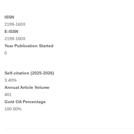
ISSN
2199-160X
E-ISSN
2199-160X
Year Publication Started
0
Self-citation (2025-2026)
3.40%
Annual Article Volume
401
Gold OA Percentage
100.00%