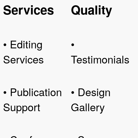
Services
Quality
• Editing
•
Services
Testimonials
• Publication
• Design
Support
Gallery