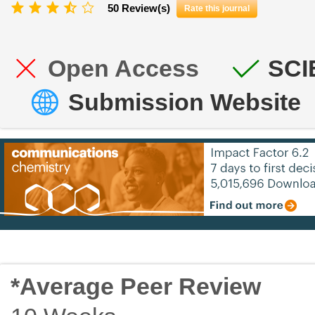
50 Review(s)
Rate this journal
Open Access
SCI
Submission Website
*Average Peer Review