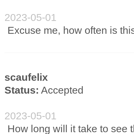
2023-05-01
Excuse me, how often is thi
scaufelix
Status:
Accepted
2023-05-01
How long will it take to see