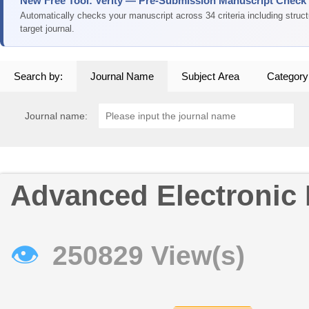
New Free Tool: Verity — Pre-Submission Manuscript Check
Automatically checks your manuscript across 34 criteria including struc
target journal.
Search by:
Journal Name
Subject Area
Category
Journal name:
Advanced Electronic 
👁
250829 View(s)