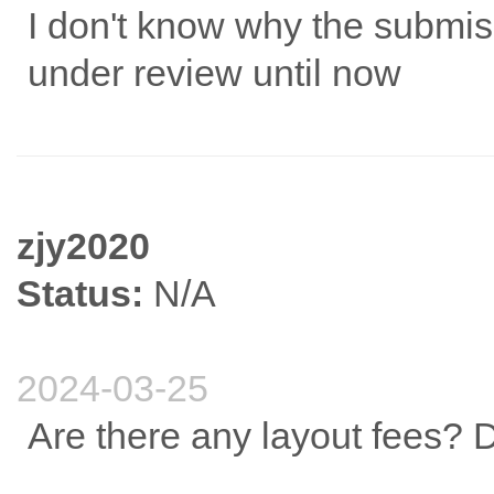
I don't know why the submiss
under review until now
zjy2020
Status:
N/A
2024-03-25
Are there any layout fees? 