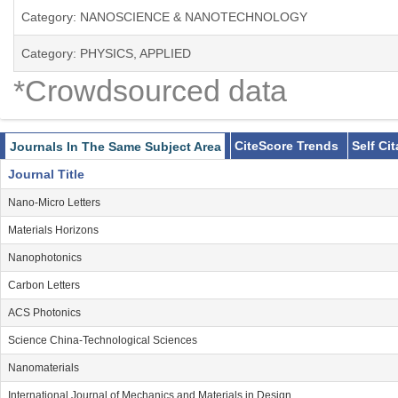
Category: NANOSCIENCE & NANOTECHNOLOGY
Category: PHYSICS, APPLIED
*Crowdsourced data
CiteScore Trends
Self Ci
Journals In The Same Subject Area
Journal Title
Nano-Micro Letters
Materials Horizons
Nanophotonics
Carbon Letters
ACS Photonics
Science China-Technological Sciences
Nanomaterials
International Journal of Mechanics and Materials in Design