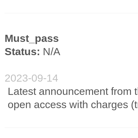
Must_pass
Status:
N/A
2023-09-14
Latest announcement from the
open access with charges (tr