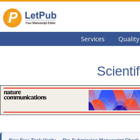
Services
Quality
Scienti