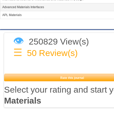
Advanced Materials Interfaces
APL Materials
👁
250829 View(s)
☰
50
Review(s)
Rate this journal
Select your rating and start 
Materials