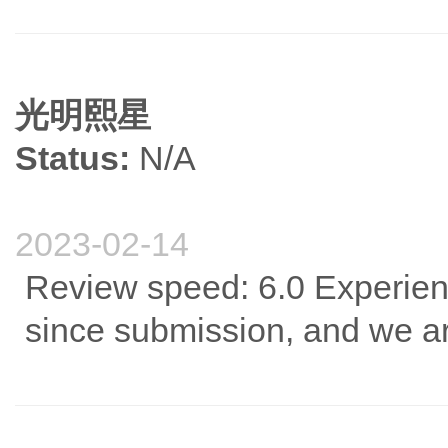
光明熙星
Status:
N/A
2023-02-14
Review speed: 6.0 Experien
since submission, and we are 