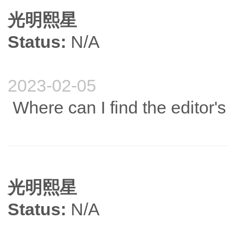
光明熙星
Status:
N/A
2023-02-05
Where can I find the editor
光明熙星
Status:
N/A