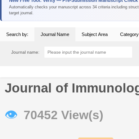
New Free Tool: Verity — Pre-Submission Manuscript Check
Automatically checks your manuscript across 34 criteria including struc
target journal.
Search by:
Journal Name
Subject Area
Category
Journal name:
Journal of Immunolo
👁
70452 View(s)