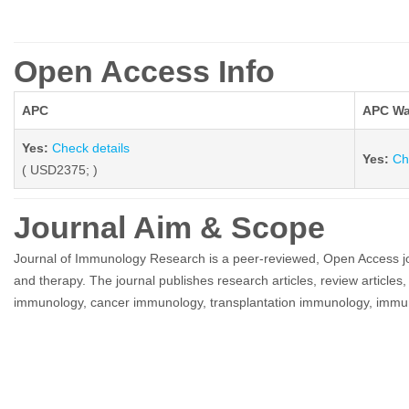
Open Access Info
APC
APC Wa
Yes:
Check details
Yes:
Ch
( USD2375; )
Journal Aim & Scope
Journal of Immunology Research is a peer-reviewed, Open Access journ
and therapy. The journal publishes research articles, review articles,
immunology, cancer immunology, transplantation immunology, immu