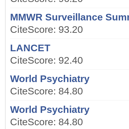
MMWR Surveillance Sum
CiteScore: 93.20
LANCET
CiteScore: 92.40
World Psychiatry
CiteScore: 84.80
World Psychiatry
CiteScore: 84.80