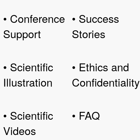
• Conference
• Success
Support
Stories
• Scientific
• Ethics and
Illustration
Confidentiality
• Scientific
• FAQ
Videos