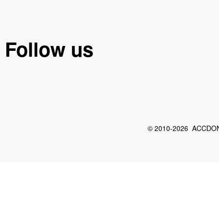
Follow us
© 2010-2026 ACCDON