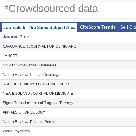
*Crowdsourced data
CiteScore Trends
Self Ci
Journals In The Same Subject Area
Journal Title
CA-A CANCER JOURNAL FOR CLINICIANS
LANCET
MMWR Surveillance Summaries
Nature Reviews Clinical Oncology
NATURE REVIEWS DRUG DISCOVERY
NEW ENGLAND JOURNAL OF MEDICINE
Signal Transduction and Targeted Therapy
ANNALS OF ONCOLOGY
Nature Reviews Disease Primers
World Psychiatry