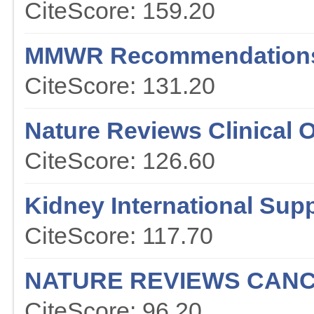
CiteScore: 159.20
MMWR Recommendations
CiteScore: 131.20
Nature Reviews Clinical 
CiteScore: 126.60
Kidney International Sup
CiteScore: 117.70
NATURE REVIEWS CAN
CiteScore: 96.20