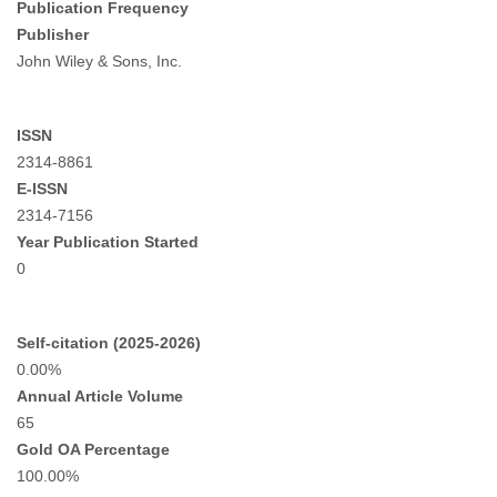
Publication Frequency
Publisher
John Wiley & Sons, Inc.
ISSN
2314-8861
E-ISSN
2314-7156
Year Publication Started
0
Self-citation (2025-2026)
0.00%
Annual Article Volume
65
Gold OA Percentage
100.00%