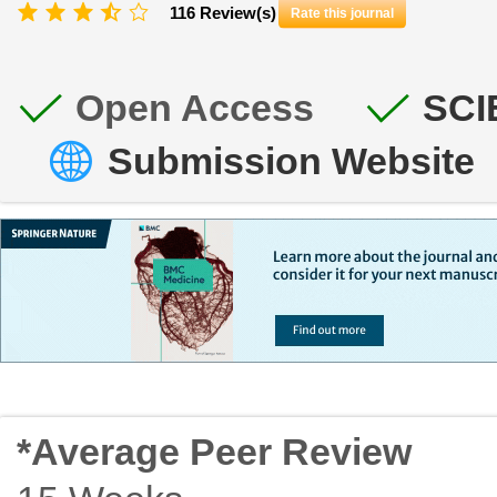
116 Review(s)
Rate this journal
Open Access
SCI
Submission Website
*Average Peer Review