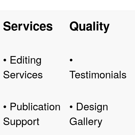
Services
Quality
• Editing
•
Services
Testimonials
• Publication
• Design
Support
Gallery