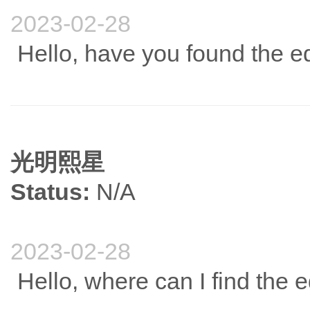
2023-02-28
Hello, have you found the e
光明熙星
Status:
N/A
2023-02-28
Hello, where can I find the 