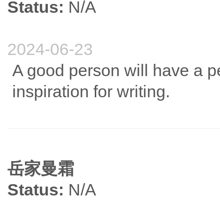
Status:
N/A
2024-06-23
A good person will have a pe
inspiration for writing.
岳家曼霜
Status:
N/A