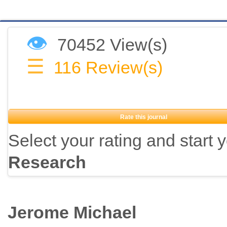
👁
70452 View(s)
☰
116
Review(s)
Rate this journal
Select your rating and start 
Research
Jerome Michael