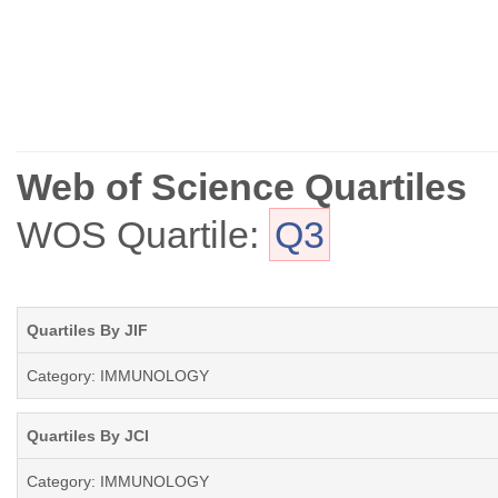
Web of Science Quartiles
WOS Quartile:
Q3
Quartiles By JIF
Category: IMMUNOLOGY
Quartiles By JCI
Category: IMMUNOLOGY