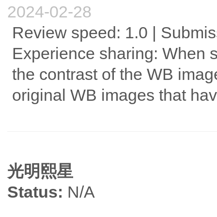
2024-02-28
Review speed: 1.0 | Submiss
Experience sharing: When s
the contrast of the WB image.
original WB images that hav
光明熙星
Status:
N/A