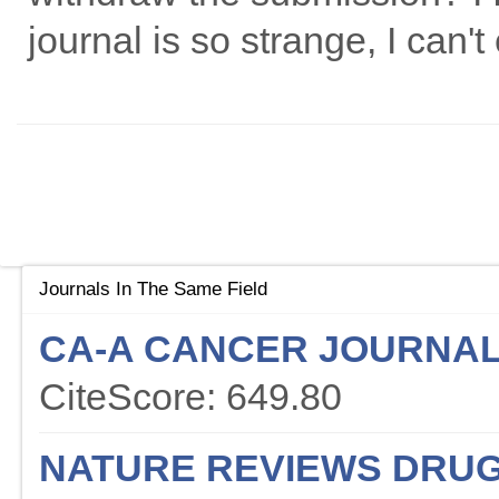
journal is so strange, I can't
Journals In The Same Field
CA-A CANCER JOURNAL 
CiteScore: 649.80
NATURE REVIEWS DRUG