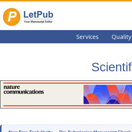
Services
Quality
Scienti