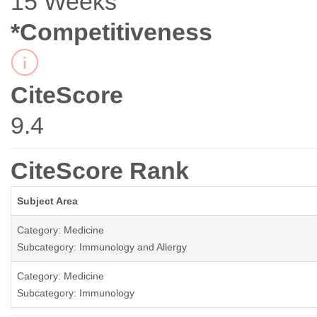
15 Weeks
*Competitiveness
CiteScore
9.4
CiteScore Rank
Subject Area
Category: Medicine
Subcategory: Immunology and Allergy
Category: Medicine
Subcategory: Immunology