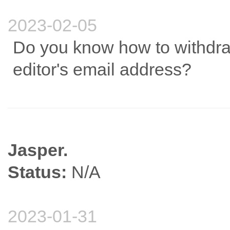
2023-02-05
Do you know how to withdra
editor's email address?
Jasper.
Status:
N/A
2023-01-31