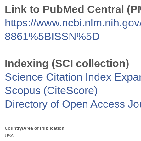
Link to PubMed Central (
https://www.ncbi.nlm.nih.go
8861%5BISSN%5D
Indexing (SCI collection)
Science Citation Index Exp
Scopus (CiteScore)
Directory of Open Access J
Country/Area of Publication
USA