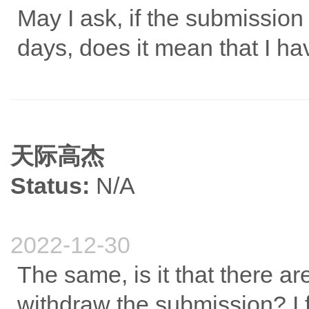
May I ask, if the submission
days, does it mean that I ha
天际高杰
Status:
N/A
2022-12-30
The same, is it that there a
withdraw the submission? I f