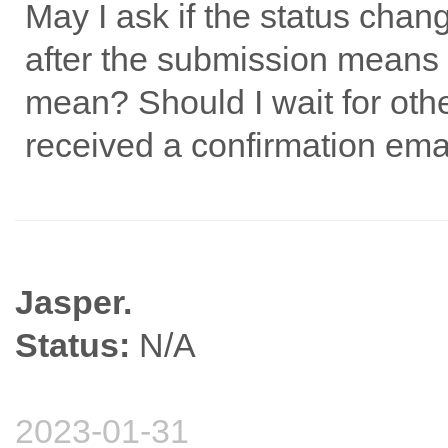
May I ask if the status cha
after the submission means 
mean? Should I wait for othe
received a confirmation ema
Jasper.
Status:
N/A
2023-01-31