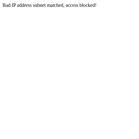
Bad IP address subnet matched, access blocked!