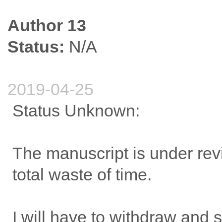
Author 13
Status:
N/A
2019-04-25
Status Unknown:
The manuscript is under rev
total waste of time.
I will have to withdraw and s