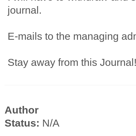
journal.
E-mails to the managing admi
Stay away from this Journal
Author
Status:
N/A