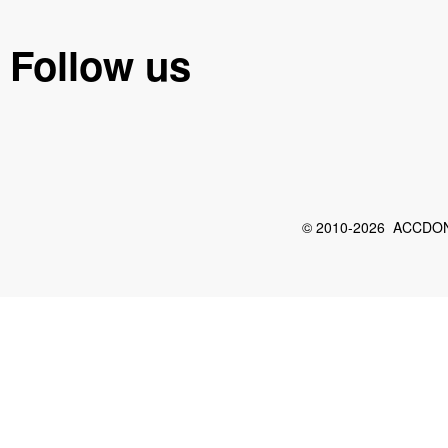
Follow us
© 2010-2026 ACCDON