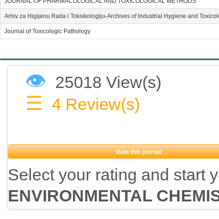
JOURNAL OF PHARMACOLOGICAL AND TOXICOLOGICAL METHODS
Arhiv za Higijenu Rada i Toksikologiju-Archives of Industrial Hygiene and Toxico
Journal of Toxicologic Pathology
👁
25018 View(s)
☰
4
Review(s)
Rate this journal
Select your rating and start 
ENVIRONMENTAL CHEMI