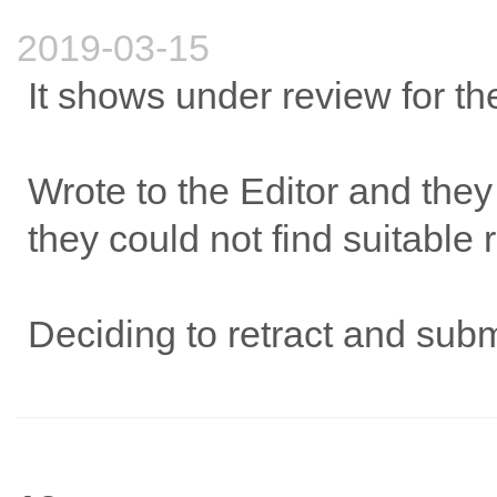
2019-03-15
It shows under review for th
Wrote to the Editor and they
they could not find suitable 
Deciding to retract and sub