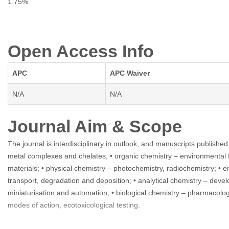
1.75%
Open Access Info
APC
APC Waiver
N/A
N/A
Journal Aim & Scope
The journal is interdisciplinary in outlook, and manuscripts published
metal complexes and chelates; • organic chemistry – environmental f
materials; • physical chemistry – photochemistry, radiochemistry; • 
transport, degradation and deposition; • analytical chemistry – dev
miniaturisation and automation; • biological chemistry – pharmacology
modes of action, ecotoxicological testing.