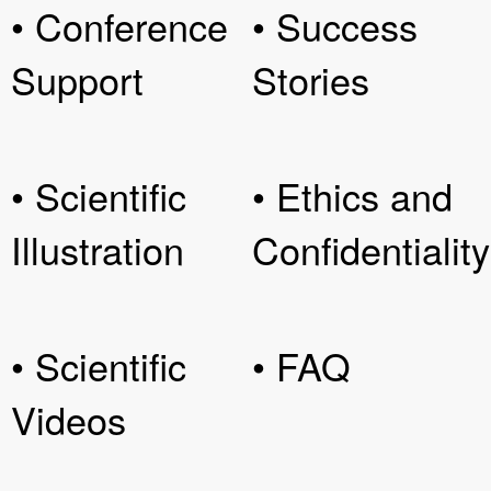
• Conference
• Success
Support
Stories
• Scientific
• Ethics and
Illustration
Confidentiality
• Scientific
• FAQ
Videos