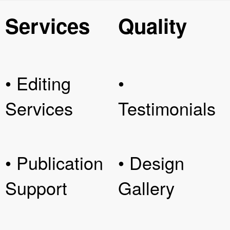
Services
Quality
• Editing
•
Services
Testimonials
• Publication
• Design
Support
Gallery