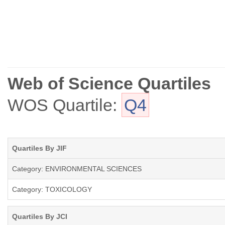
Web of Science Quartiles
WOS Quartile:
Q4
Quartiles By JIF
Category: ENVIRONMENTAL SCIENCES
Category: TOXICOLOGY
Quartiles By JCI