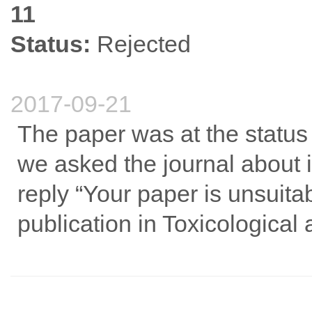
11
Status:
Rejected
2017-09-21
The paper was at the status
we asked the journal about i
reply “Your paper is unsuita
publication in Toxicological