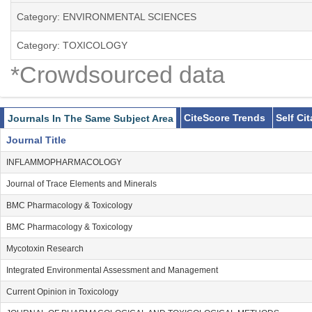
Category: ENVIRONMENTAL SCIENCES
Category: TOXICOLOGY
*Crowdsourced data
CiteScore Trends
Self Ci
Journals In The Same Subject Area
Journal Title
INFLAMMOPHARMACOLOGY
Journal of Trace Elements and Minerals
BMC Pharmacology & Toxicology
BMC Pharmacology & Toxicology
Mycotoxin Research
Integrated Environmental Assessment and Management
Current Opinion in Toxicology