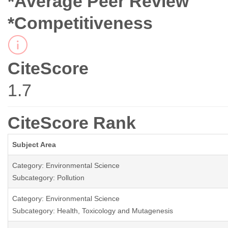
*Average Peer Review
*Competitiveness
CiteScore
1.7
CiteScore Rank
Subject Area
Category: Environmental Science
Subcategory: Pollution
Category: Environmental Science
Subcategory: Health, Toxicology and Mutagenesis