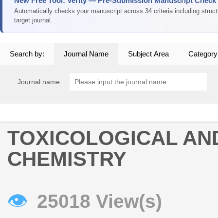
New Free Tool: Verity — Pre-Submission Manuscript Check
Automatically checks your manuscript across 34 criteria including struc
target journal.
Search by:
Journal Name
Subject Area
Category
Journal name:
TOXICOLOGICAL AN
CHEMISTRY
👁
25018 View(s)