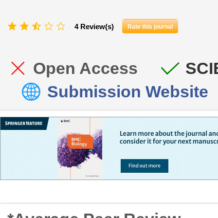
4 Review(s)
Rate this journal
Open Access
SCI
Submission Website