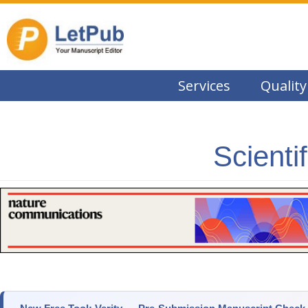
Services
Quality
Scienti