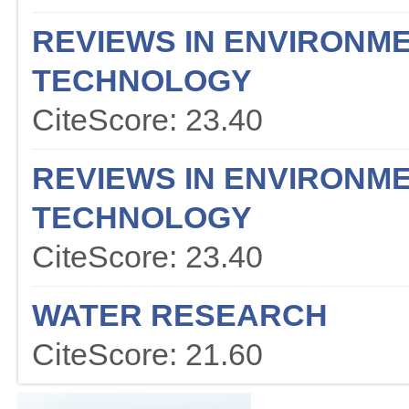
REVIEWS IN ENVIRONME
TECHNOLOGY
CiteScore: 23.40
REVIEWS IN ENVIRONME
TECHNOLOGY
CiteScore: 23.40
WATER RESEARCH
CiteScore: 21.60