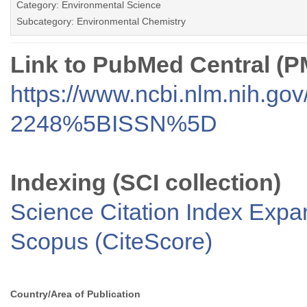
Category: Environmental Science
Subcategory: Environmental Chemistry
Link to PubMed Central (
https://www.ncbi.nlm.nih.go
2248%5BISSN%5D
Indexing (SCI collection)
Science Citation Index Exp
Scopus (CiteScore)
Country/Area of Publication