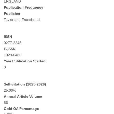
ENGLAND
Publication Frequency
Publisher
Taylor and Francis Ltd.
ISSN
0277-2248
E-ISSN
1029-0486
Year Publication Started
0
Self-citation (2025-2026)
25.00%
Annual Article Volume
86
Gold OA Percentage