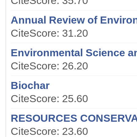
CiteScore: 35.70
Annual Review of Enviro
CiteScore: 31.20
Environmental Science a
CiteScore: 26.20
Biochar
CiteScore: 25.60
RESOURCES CONSERVA
CiteScore: 23.60