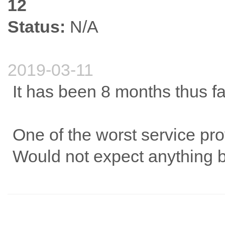
12
Status:
N/A
2019-03-11
It has been 8 months thus far
One of the worst service pro
Would not expect anything b