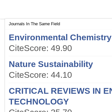
Journals In The Same Field
Environmental Chemistry 
CiteScore: 49.90
Nature Sustainability
CiteScore: 44.10
CRITICAL REVIEWS IN 
TECHNOLOGY