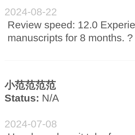
2024-08-22
Review speed: 12.0 Experie
manuscripts for 8 months. ?
小范范范范
Status:
N/A
2024-07-08