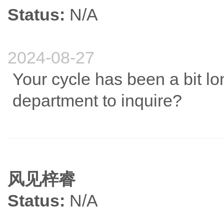
Status:
N/A
2024-08-27
Your cycle has been a bit lo
department to inquire?
风见梓睿
Status:
N/A