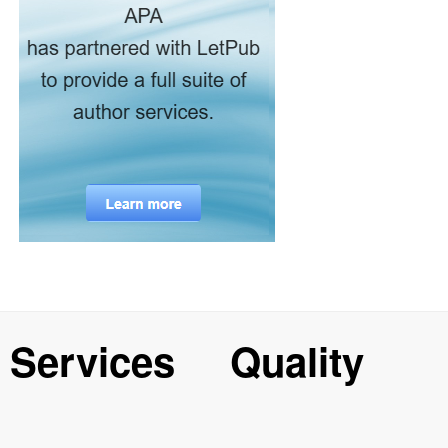
Services
Quality