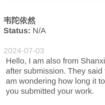
韦陀依然
Status:
N/A
2024-07-03
Hello, I am also from Shanx
after submission. They said 
am wondering how long it to
you submitted your work.