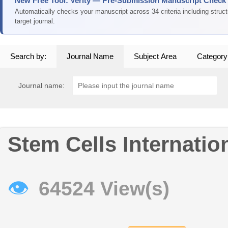
New Free Tool: Verity — Pre-Submission Manuscript Check
Automatically checks your manuscript across 34 criteria including struc
target journal.
Search by:
Journal Name
Subject Area
Category
Journal name:
Stem Cells Internatio
👁
64524 View(s)