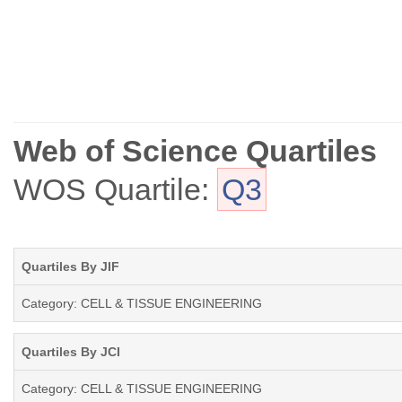
Web of Science Quartiles
WOS Quartile:
Q3
Quartiles By JIF
Category: CELL & TISSUE ENGINEERING
Quartiles By JCI
Category: CELL & TISSUE ENGINEERING