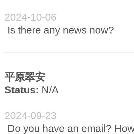
2024-10-06
Is there any news now?
平原翠安
Status:
N/A
2024-09-23
Do you have an email? How 