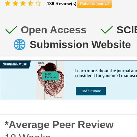
136 Review(s)
Rate this journal
Open Access
SCI
Submission Website
*Average Peer Review