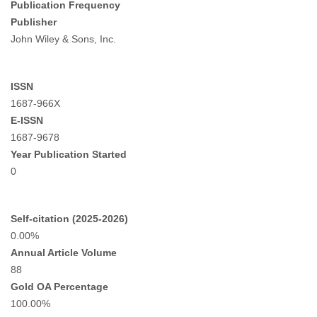
Publication Frequency
Publisher
John Wiley & Sons, Inc.
ISSN
1687-966X
E-ISSN
1687-9678
Year Publication Started
0
Self-citation (2025-2026)
0.00%
Annual Article Volume
88
Gold OA Percentage
100.00%