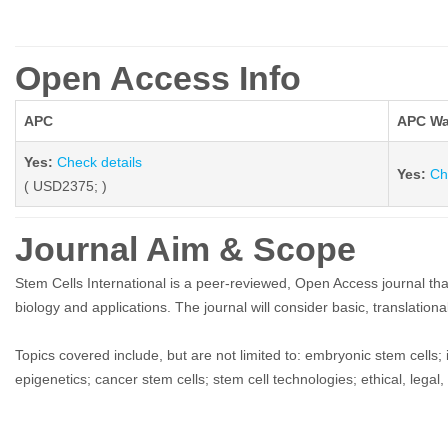
Open Access Info
APC
APC Wa
Yes:
Check details
Yes:
Ch
( USD2375; )
Journal Aim & Scope
Stem Cells International is a peer-reviewed, Open Access journal that p
biology and applications. The journal will consider basic, translational
Topics covered include, but are not limited to: embryonic stem cells; i
epigenetics; cancer stem cells; stem cell technologies; ethical, legal,