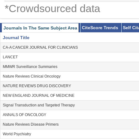
*Crowdsourced data
CiteScore Trends
Self Ci
Journals In The Same Subject Area
Journal Title
CA-A CANCER JOURNAL FOR CLINICIANS
LANCET
MMWR Surveillance Summaries
Nature Reviews Clinical Oncology
NATURE REVIEWS DRUG DISCOVERY
NEW ENGLAND JOURNAL OF MEDICINE
Signal Transduction and Targeted Therapy
ANNALS OF ONCOLOGY
Nature Reviews Disease Primers
World Psychiatry