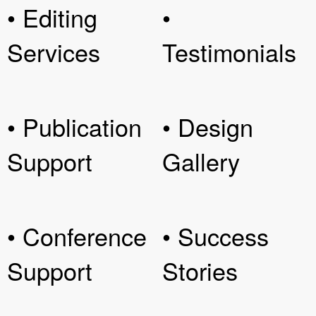
• Editing
•
Services
Testimonials
• Publication
• Design
Support
Gallery
• Conference
• Success
Support
Stories