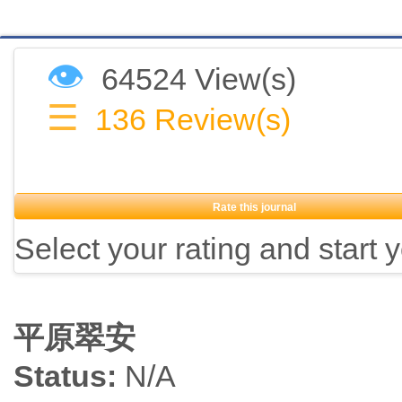
👁
64524 View(s)
☰
136
Review(s)
Rate this journal
Select your rating and start 
平原翠安
Status:
N/A