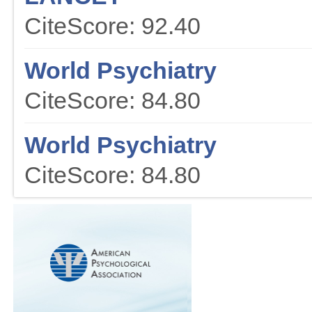
CiteScore: 92.40
World Psychiatry
CiteScore: 84.80
World Psychiatry
CiteScore: 84.80