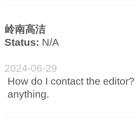
岭南高洁
Status:
N/A
2024-06-29
How do I contact the editor?
anything.