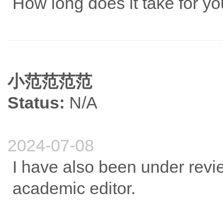
How long does it take for yo
小范范范范
Status:
N/A
2024-07-08
I have also been under revie
academic editor.