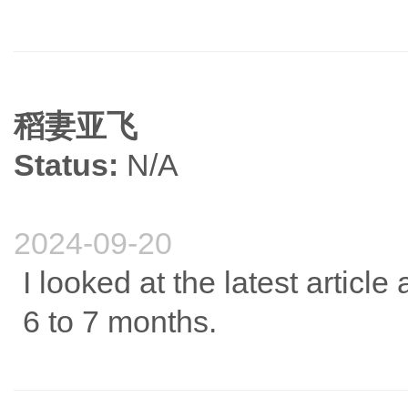
稻妻亚飞
Status:
N/A
2024-09-20
I looked at the latest articl
6 to 7 months.