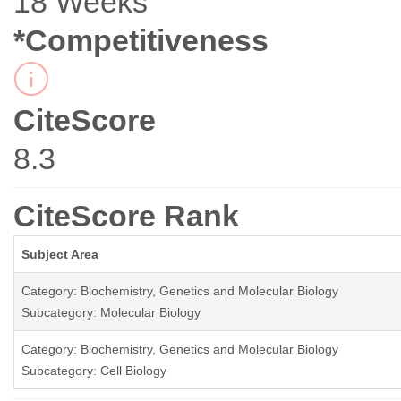
18 Weeks
*Competitiveness
CiteScore
8.3
CiteScore Rank
Subject Area
Category: Biochemistry, Genetics and Molecular Biology
Subcategory: Molecular Biology
Category: Biochemistry, Genetics and Molecular Biology
Subcategory: Cell Biology