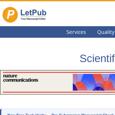
Services
Quality
Scienti