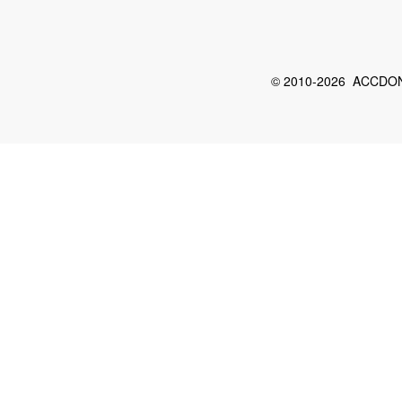
© 2010-2026 ACCDON