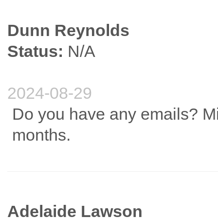
Dunn Reynolds
Status:
N/A
2024-08-29
Do you have any emails? Mi
months.
Adelaide Lawson