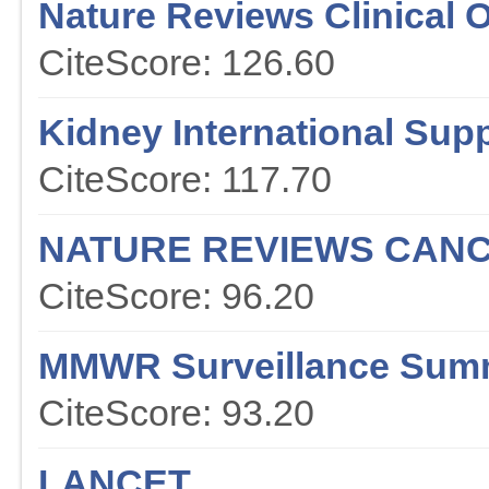
Nature Reviews Clinical 
CiteScore: 126.60
Kidney International Sup
CiteScore: 117.70
NATURE REVIEWS CAN
CiteScore: 96.20
MMWR Surveillance Sum
CiteScore: 93.20
LANCET