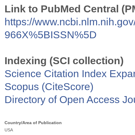
Link to PubMed Central (
https://www.ncbi.nlm.nih.go
966X%5BISSN%5D
Indexing (SCI collection)
Science Citation Index Exp
Scopus (CiteScore)
Directory of Open Access J
Country/Area of Publication
USA