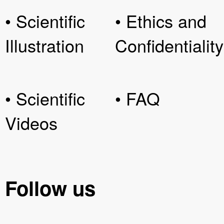
• Scientific
• Ethics and
Illustration
Confidentiality
• Scientific
• FAQ
Videos
Follow us