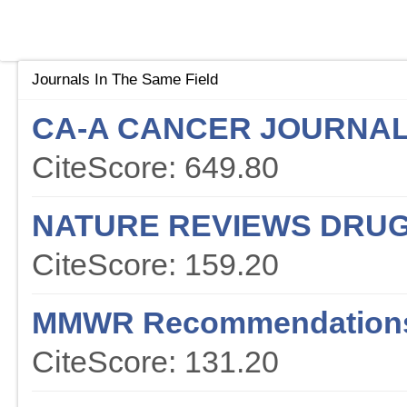
Journals In The Same Field
CA-A CANCER JOURNAL 
CiteScore: 649.80
NATURE REVIEWS DRUG
CiteScore: 159.20
MMWR Recommendations
CiteScore: 131.20