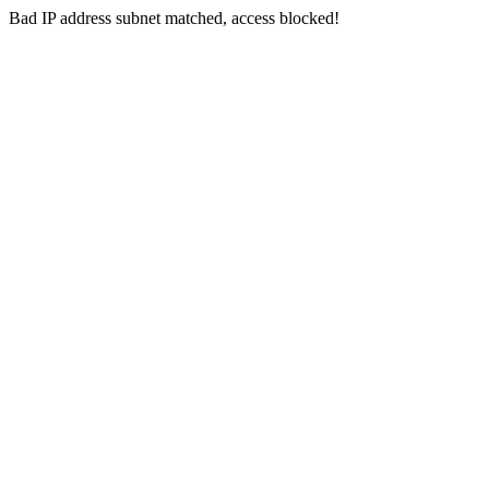
Bad IP address subnet matched, access blocked!