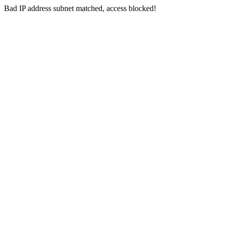
Bad IP address subnet matched, access blocked!