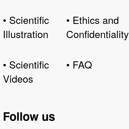
• Scientific
• Ethics and
Illustration
Confidentiality
• Scientific
• FAQ
Videos
Follow us