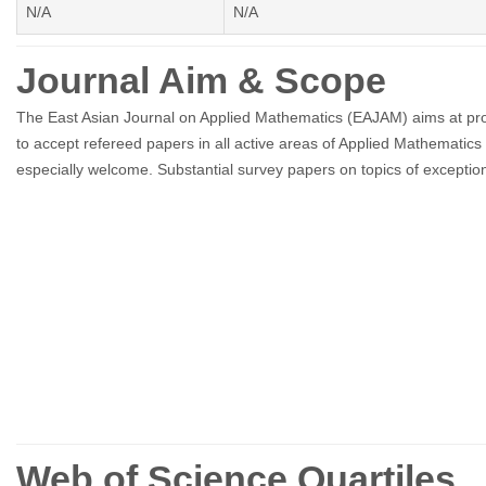
N/A
N/A
Journal Aim & Scope
The East Asian Journal on Applied Mathematics (EAJAM) aims at promo
to accept refereed papers in all active areas of Applied Mathematics
especially welcome. Substantial survey papers on topics of exceptiona
Web of Science Quartiles