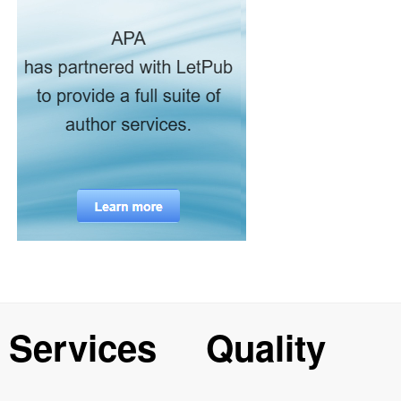
Services
Quality