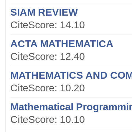
SIAM REVIEW
CiteScore: 14.10
ACTA MATHEMATICA
CiteScore: 12.40
MATHEMATICS AND COM
CiteScore: 10.20
Mathematical Programmi
CiteScore: 10.10