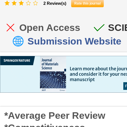
2 Review(s)
Rate this journal
Open Access
SCI
Submission Website
*Average Peer Review