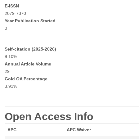
E-ISSN
2079-7370
Year Publication Started
0
Self-citation (2025-2026)
9.10%
Annual Article Volume
29
Gold OA Percentage
3.91%
Open Access Info
APC
APC Waiver