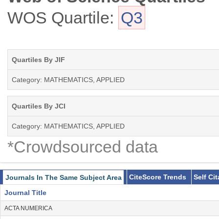
WOS Quartile:
Q3
Quartiles By JIF
Category: MATHEMATICS, APPLIED
Quartiles By JCI
Category: MATHEMATICS, APPLIED
*Crowdsourced data
CiteScore Trends
Self Ci
Journals In The Same Subject Area
Journal Title
ACTA NUMERICA