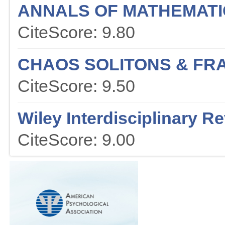
ANNALS OF MATHEMATI
CiteScore: 9.80
CHAOS SOLITONS & FR
CiteScore: 9.50
Wiley Interdisciplinary R
CiteScore: 9.00