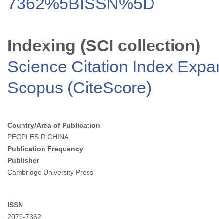
7362%5BISSN%5D
Indexing (SCI collection)
Science Citation Index Exp
Scopus (CiteScore)
Country/Area of Publication
PEOPLES R CHINA
Publication Frequency
Publisher
Cambridge University Press
ISSN
2079-7362