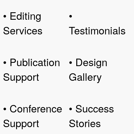
• Editing
•
Services
Testimonials
• Publication
• Design
Support
Gallery
• Conference
• Success
Support
Stories