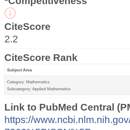
*Competitiveness
CiteScore
2.2
CiteScore Rank
Subject Area
Category: Mathematics
Subcategory: Applied Mathematics
Link to PubMed Central (
https://www.ncbi.nlm.nih.go