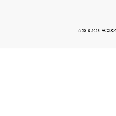
© 2010-2026 ACCDON