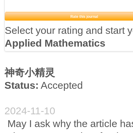
Rate this journal
Select your rating and start 
Applied Mathematics
神奇小精灵
Status:
Accepted
2024-11-10
May I ask why the article ha