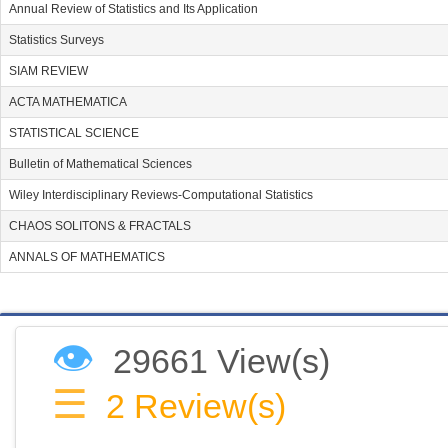
Annual Review of Statistics and Its Application
Statistics Surveys
SIAM REVIEW
ACTA MATHEMATICA
STATISTICAL SCIENCE
Bulletin of Mathematical Sciences
Wiley Interdisciplinary Reviews-Computational Statistics
CHAOS SOLITONS & FRACTALS
ANNALS OF MATHEMATICS
👁
29661 View(s)
☰
2
Review(s)