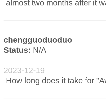
almost two months after it 
chengguoduoduo
Status:
N/A
2023-12-19
How long does it take for "