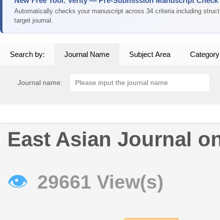
New Free Tool: Verity — Pre-Submission Manuscript Check
Automatically checks your manuscript across 34 criteria including struc
target journal.
Search by:
Journal Name
Subject Area
Category
Journal name:
East Asian Journal o
👁
29661 View(s)