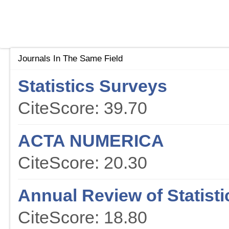
Journals In The Same Field
Statistics Surveys
CiteScore: 39.70
ACTA NUMERICA
CiteScore: 20.30
Annual Review of Statisti
CiteScore: 18.80