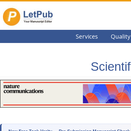
Services
Quality
Scienti