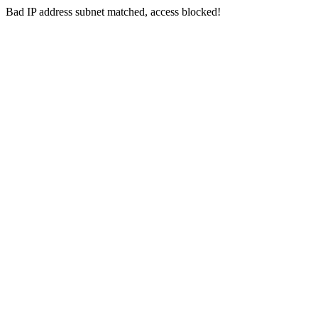
Bad IP address subnet matched, access blocked!