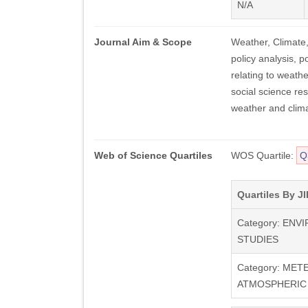
N/A
Journal Aim & Scope
Weather, Climate
policy analysis, po
relating to weathe
social science re
weather and clima
Web of Science Quartiles
WOS Quartile:
Q
Quartiles By JI
Category: EN
STUDIES
Category: ME
ATMOSPHERIC