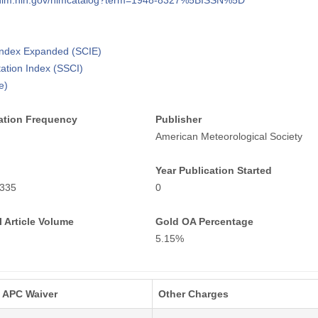
i.nlm.nih.gov/nlmcatalog?term=1948-8327%5BISSN%5D
 Index Expanded (SCIE)
tation Index (SSCI)
e)
ation Frequency
Publisher
American Meteorological Society
Year Publication Started
335
0
 Article Volume
Gold OA Percentage
5.15%
APC Waiver
Other Charges