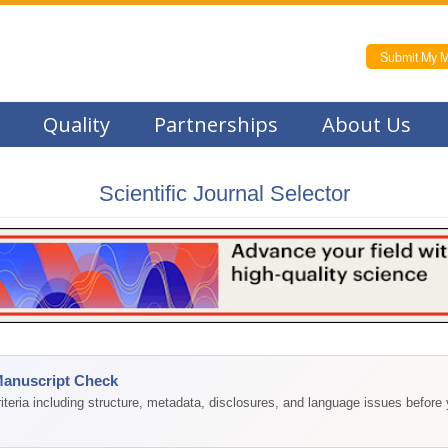
Submit My M
Quality
Partnerships
About Us
Scientific Journal Selector
Manuscript Check
teria including structure, metadata, disclosures, and language issues before