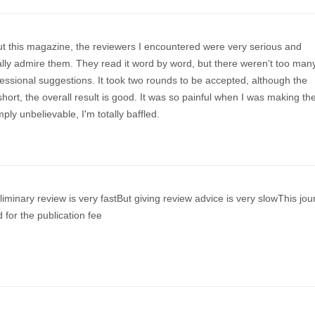
t this magazine, the reviewers I encountered were very serious and
ally admire them. They read it word by word, but there weren't too man
essional suggestions. It took two rounds to be accepted, although the
hort, the overall result is good. It was so painful when I was making th
imply unbelievable, I'm totally baffled.
liminary review is very fastBut giving review advice is very slowThis jou
 for the publication fee