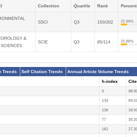
I
Collection
Quartile
Rank
Percen
VIRONMENTAL
25.99%
SSCI
Q3
150/202
TEOROLOGY &
25.88%
SCIE
Q3
85/114
 SCIENCES
e Trends
Self Citation Trends
Annual Article Volume Trends
h-index
Cit
0
98.9
134
69.2
136
39.0
77
35.2
162
27.3