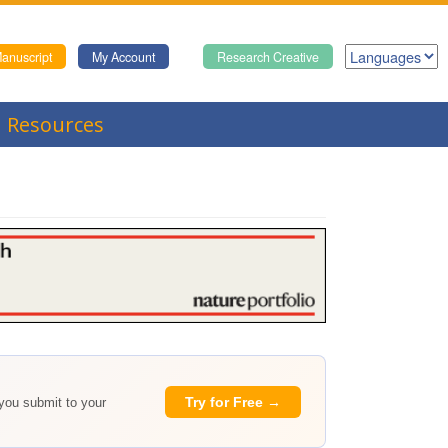
anuscript
My Account
Research Creative
Resources
Try for Free →
 you submit to your