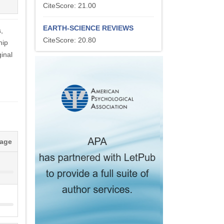
CiteScore: 21.00
EARTH-SCIENCE REVIEWS
,
CiteScore: 20.80
hip
inal
tage