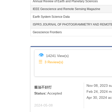
Annual Review of Earth and Planetary Sciences
IEEE Geoscience and Remote Sensing Magazine
Earth System Science Data
ISPRS JOURNAL OF PHOTOGRAMMETRY AND REMOTE
Geoscience Frontiers
👁
14241 View(s)
☰
3
Review(s)
Nov 08, 2023 s
酱油不好打
Feb 24, 2024 ma
Status:
Accepted
Apr 30, 2024 a
2024-05-08