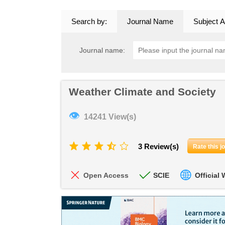
Search by:
Journal Name
Subject A
Journal name:
Weather Climate and Society
👁
14241 View(s)
3 Review(s)
Rate this j
Open Access
SCIE
Official