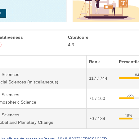
titiveness
CiteScore
4.3
Rank
Percentil
l Sciences
8
117 / 744
cial Sciences (miscellaneous)
l Sciences
55%
71 / 160
mospheric Science
l Sciences
48%
70 / 134
obal and Planetary Change