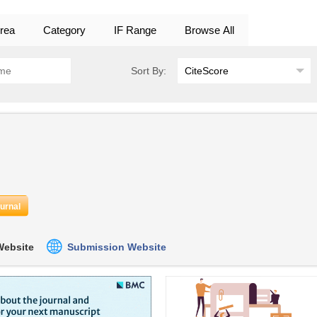
rea
Category
IF Range
Browse All
Sort By:
ournal
 Website
Submission Website