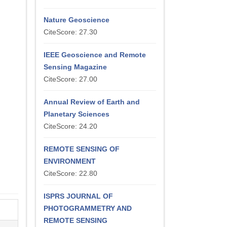
Nature Geoscience
CiteScore: 27.30
IEEE Geoscience and Remote
Sensing Magazine
CiteScore: 27.00
Annual Review of Earth and
Planetary Sciences
CiteScore: 24.20
REMOTE SENSING OF
ENVIRONMENT
CiteScore: 22.80
ISPRS JOURNAL OF
PHOTOGRAMMETRY AND
REMOTE SENSING