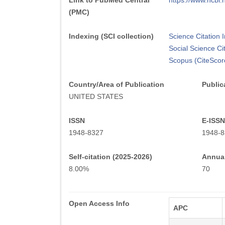
Link to PubMed Central
https://www.ncb
(PMC)
Indexing (SCI collection)
Science Citation
Social Science Ci
Scopus (CiteScor
Country/Area of Publication
Public
UNITED STATES
ISSN
E-ISSN
1948-8327
1948-8
Self-citation (2025-2026)
Annual
8.00%
70
Open Access Info
APC