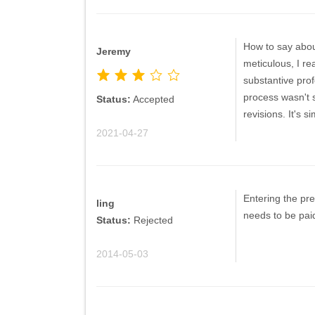
How to say abou
Jeremy
meticulous, I re
substantive prof
process wasn't s
Status:
Accepted
revisions. It's s
2021-04-27
Entering the pre
ling
needs to be paid
Status:
Rejected
2014-05-03