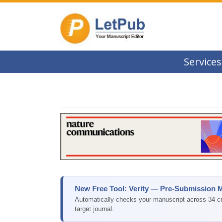
Services
New Free Tool: Verity — Pre-Submission 
Automatically checks your manuscript across 34 cri
target journal.