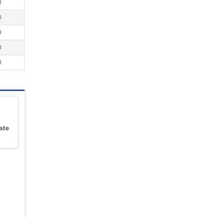
0
0
0
0
0
ate