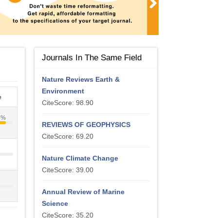
Journals In The Same Field
Nature Reviews Earth &
Environment
e
CiteScore: 98.90
4%
REVIEWS OF GEOPHYSICS
CiteScore: 69.20
Nature Climate Change
CiteScore: 39.00
Annual Review of Marine
Science
CiteScore: 35.20