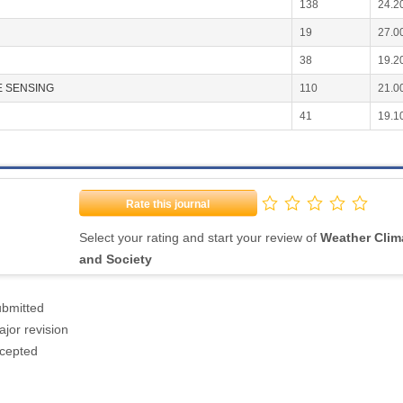
138
24.2
19
27.0
38
19.2
 SENSING
110
21.0
41
19.1
Rate this journal
Select your rating and start your review of
Weather Clim
and Society
ubmitted
jor revision
ccepted