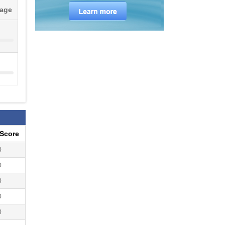
tage
eScore
0
0
0
0
0