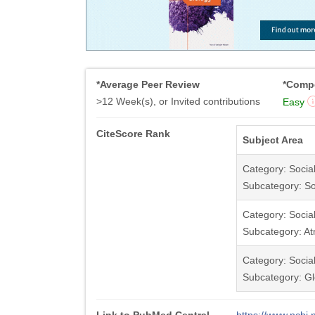
*Average Peer Review
*Compe
>12 Week(s), or Invited contributions
Easy
CiteScore Rank
Subject Area
Category: Socia
Subcategory: So
Category: Socia
Subcategory: At
Category: Socia
Subcategory: Gl