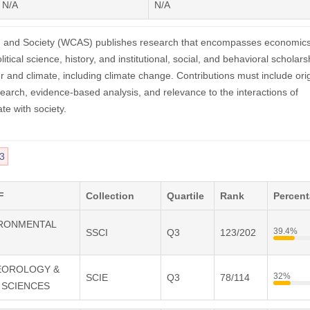
N/A
N/A
, and Society (WCAS) publishes research that encompasses economics
litical science, history, and institutional, social, and behavioral scholars
r and climate, including climate change. Contributions must include orig
search, evidence-based analysis, and relevance to the interactions of
te with society.
3
F
Collection
Quartile
Rank
Percen
VIRONMENTAL
39.4%
SSCI
Q3
123/202
TEOROLOGY &
32%
SCIE
Q3
78/114
 SCIENCES