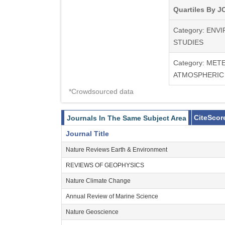
Quartiles By JC
Category: EN
STUDIES
Category: ME
ATMOSPHERIC
*Crowdsourced data
CiteScor
Journals In The Same Subject Area
Journal Title
Nature Reviews Earth & Environment
REVIEWS OF GEOPHYSICS
Nature Climate Change
Annual Review of Marine Science
Nature Geoscience