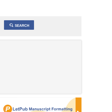
SEARCH