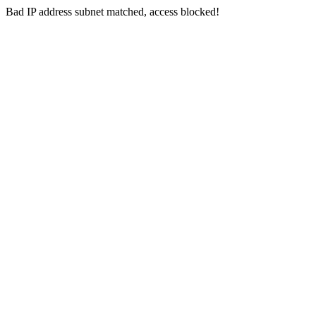
Bad IP address subnet matched, access blocked!