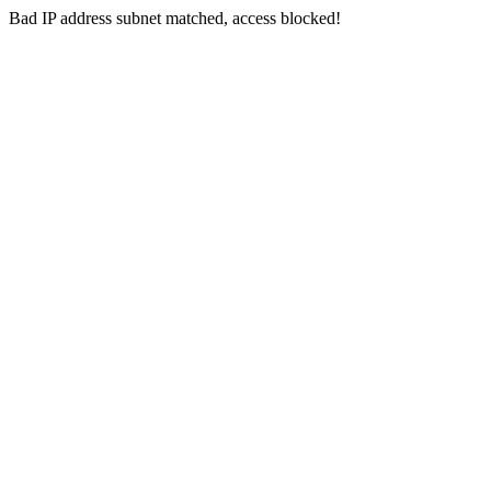
Bad IP address subnet matched, access blocked!