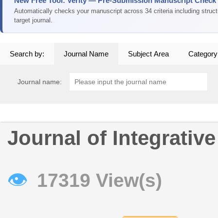
New Free Tool: Verity — Pre-Submission Manuscript Check
Automatically checks your manuscript across 34 criteria including struc
target journal.
Search by:
Journal Name
Subject Area
Category
Journal name:
Journal of Integrativ
👁
17319 View(s)