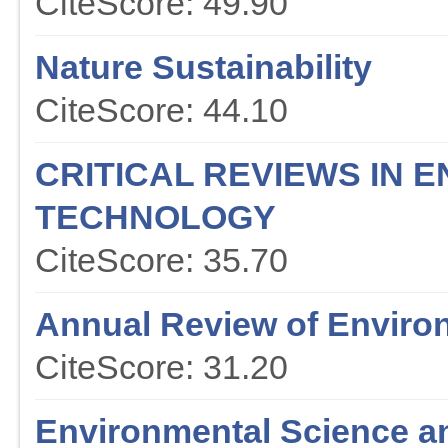
CiteScore: 49.90
Nature Sustainability
CiteScore: 44.10
CRITICAL REVIEWS IN 
TECHNOLOGY
CiteScore: 35.70
Annual Review of Enviro
CiteScore: 31.20
Environmental Science a