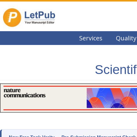
Services
Quality
Scienti