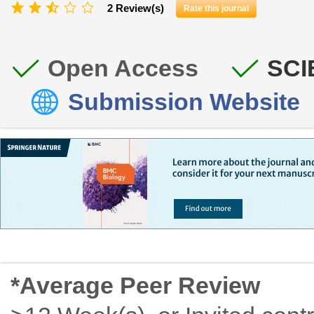
2 Review(s)
Rate this journal
Open Access
SCI
Submission Website
*Average Peer Review