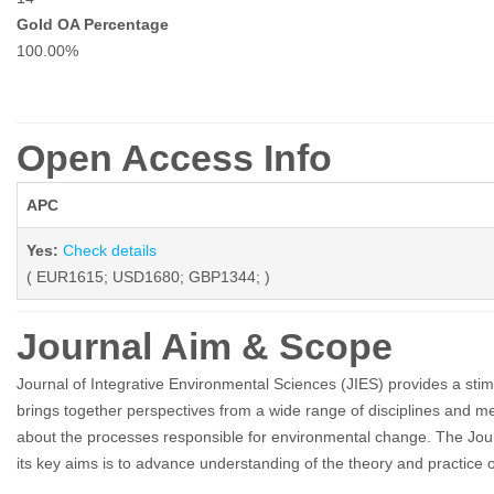
Gold OA Percentage
100.00%
Open Access Info
APC
Yes:
Check details
( EUR1615; USD1680; GBP1344; )
Journal Aim & Scope
Journal of Integrative Environmental Sciences (JIES) provides a stimul
brings together perspectives from a wide range of disciplines and me
about the processes responsible for environmental change. The Journ
its key aims is to advance understanding of the theory and practice