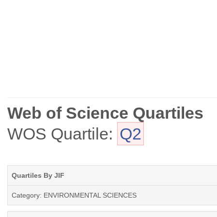
Web of Science Quartiles
WOS Quartile:
Q2
Quartiles By JIF
Category: ENVIRONMENTAL SCIENCES