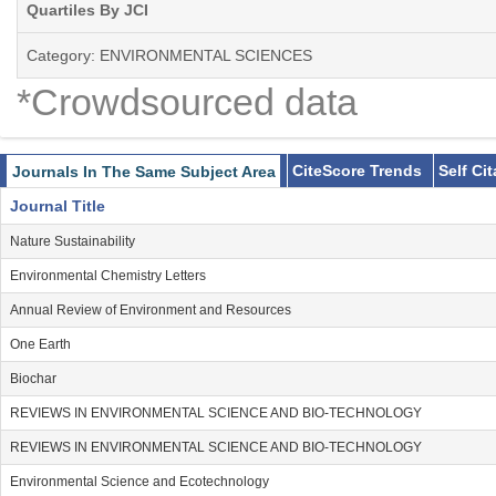
Quartiles By JCI
Category: ENVIRONMENTAL SCIENCES
*Crowdsourced data
CiteScore Trends
Self Ci
Journals In The Same Subject Area
Journal Title
Nature Sustainability
Environmental Chemistry Letters
Annual Review of Environment and Resources
One Earth
Biochar
REVIEWS IN ENVIRONMENTAL SCIENCE AND BIO-TECHNOLOGY
REVIEWS IN ENVIRONMENTAL SCIENCE AND BIO-TECHNOLOGY
Environmental Science and Ecotechnology