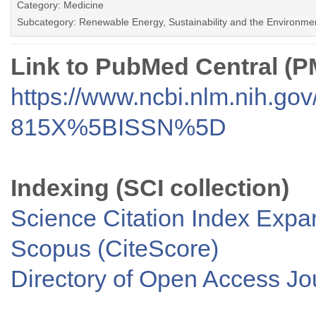
Category: Medicine
Subcategory: Renewable Energy, Sustainability and the Environme
Link to PubMed Central (
https://www.ncbi.nlm.nih.go
815X%5BISSN%5D
Indexing (SCI collection)
Science Citation Index Exp
Scopus (CiteScore)
Directory of Open Access J