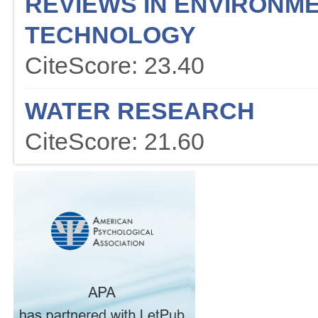
REVIEWS IN ENVIRONME
TECHNOLOGY
CiteScore: 23.40
WATER RESEARCH
CiteScore: 21.60