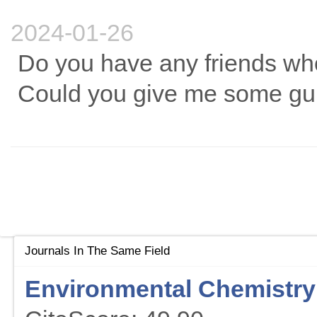
2024-01-26
Do you have any friends who
Could you give me some gu
Journals In The Same Field
Environmental Chemistry 