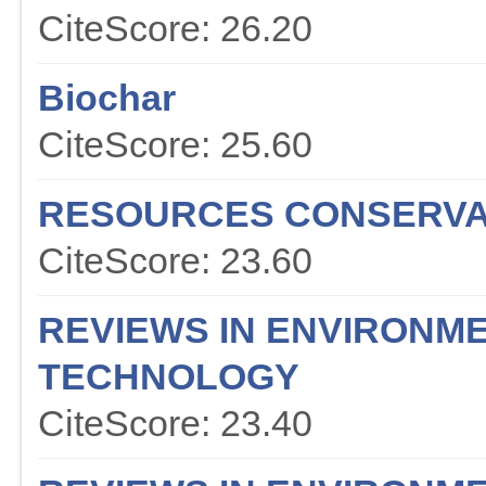
CiteScore: 26.20
Biochar
CiteScore: 25.60
RESOURCES CONSERVA
CiteScore: 23.60
REVIEWS IN ENVIRONME
TECHNOLOGY
CiteScore: 23.40