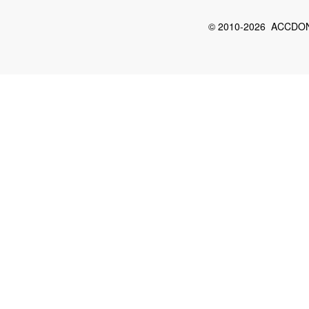
© 2010-2026 ACCDON