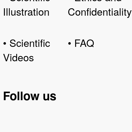
Illustration
Confidentiality
• Scientific
• FAQ
Videos
Follow us