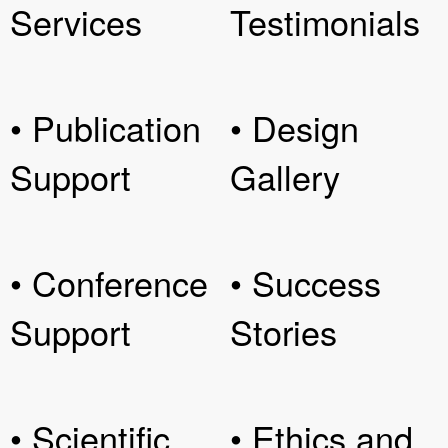
Services
Testimonials
• Publication
• Design
Support
Gallery
• Conference
• Success
Support
Stories
• Scientific
• Ethics and