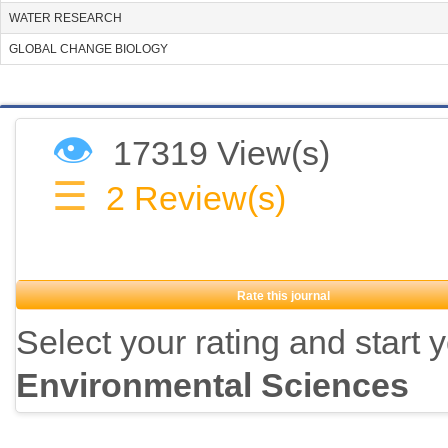
WATER RESEARCH
GLOBAL CHANGE BIOLOGY
👁
17319 View(s)
☰
2
Review(s)
Rate this journal
Select your rating and start 
Environmental Sciences