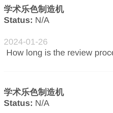
学术乐色制造机
Status:
N/A
2024-01-26
How long is the review proces
学术乐色制造机
Status:
N/A