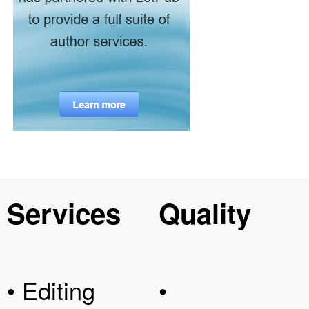
Services
Quality
• Editing
•