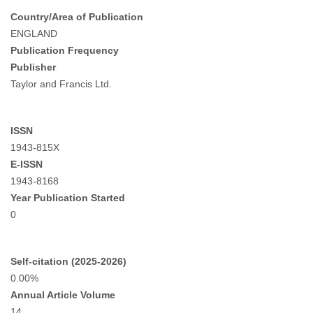
Country/Area of Publication
ENGLAND
Publication Frequency
Publisher
Taylor and Francis Ltd.
ISSN
1943-815X
E-ISSN
1943-8168
Year Publication Started
0
Self-citation (2025-2026)
0.00%
Annual Article Volume
14