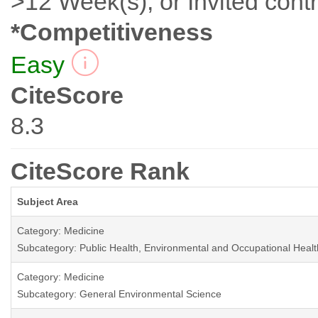
>12 Week(s), or Invited contr
*Competitiveness
Easy
CiteScore
8.3
CiteScore Rank
Subject Area
Category: Medicine
Subcategory: Public Health, Environmental and Occupational Healt
Category: Medicine
Subcategory: General Environmental Science