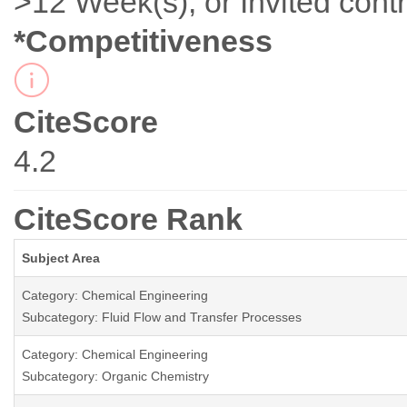
>12 Week(s), or Invited contr
*Competitiveness
CiteScore
4.2
CiteScore Rank
Subject Area
Category: Chemical Engineering
Subcategory: Fluid Flow and Transfer Processes
Category: Chemical Engineering
Subcategory: Organic Chemistry