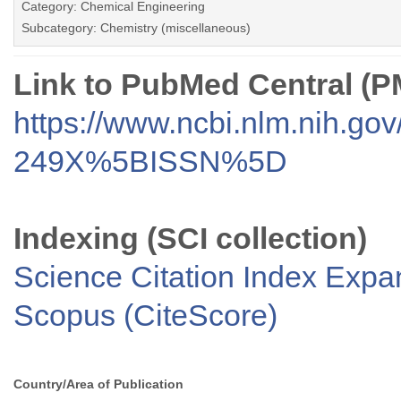
Category: Chemical Engineering
Subcategory: Chemistry (miscellaneous)
Link to PubMed Central (
https://www.ncbi.nlm.nih.go
249X%5BISSN%5D
Indexing (SCI collection)
Science Citation Index Exp
Scopus (CiteScore)
Country/Area of Publication