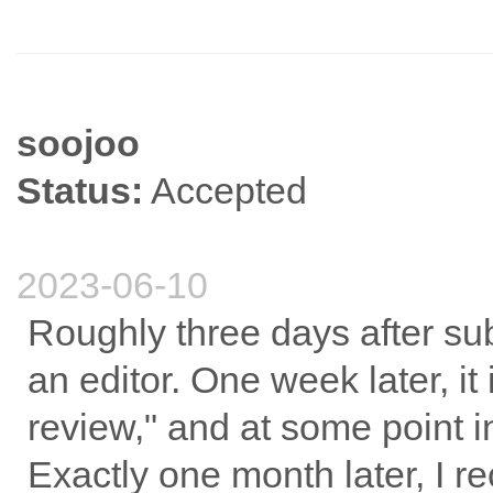
soojoo
Status:
Accepted
2023-06-10
Roughly three days after sub
an editor. One week later, i
review," and at some point in
Exactly one month later, I 