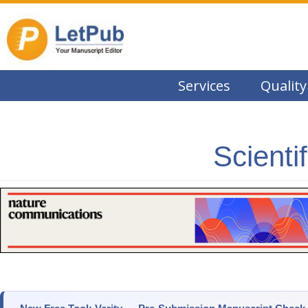
Services
Quality
Scienti