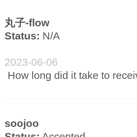
丸子-flow
Status:
N/A
2023-06-06
How long did it take to rec
soojoo
Status:
Accepted