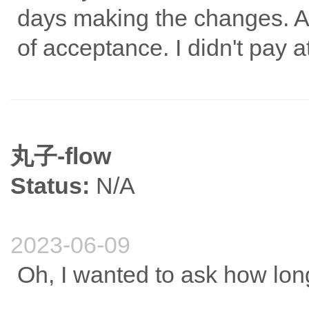
days making the changes. Aft
of acceptance. I didn't pay at
丸子-flow
Status:
N/A
2023-06-09
Oh, I wanted to ask how long 