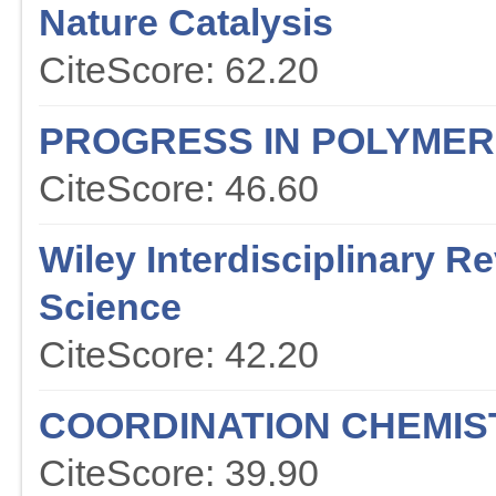
Nature Catalysis
CiteScore: 62.20
PROGRESS IN POLYMER
CiteScore: 46.60
Wiley Interdisciplinary 
Science
CiteScore: 42.20
COORDINATION CHEMIS
CiteScore: 39.90