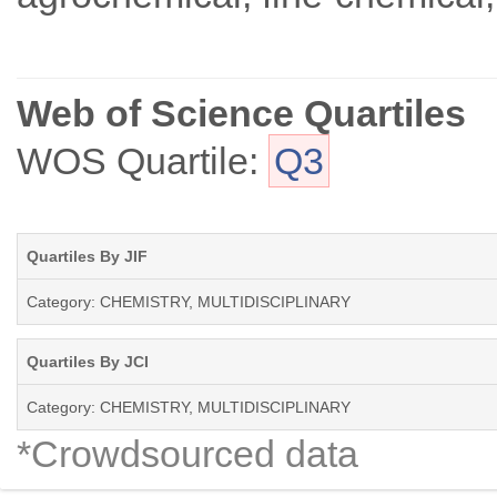
Web of Science Quartiles
WOS Quartile:
Q3
Quartiles By JIF
Category: CHEMISTRY, MULTIDISCIPLINARY
Quartiles By JCI
Category: CHEMISTRY, MULTIDISCIPLINARY
*Crowdsourced data