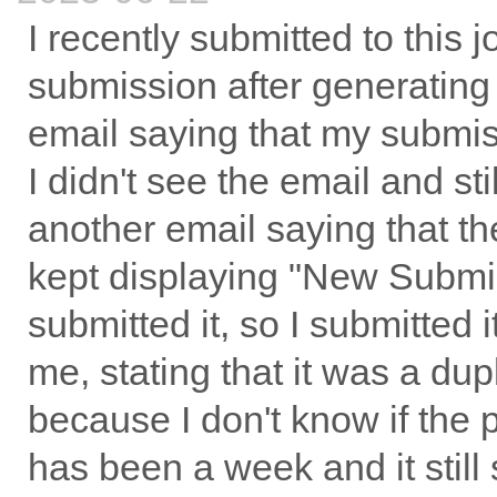
I recently submitted to this 
submission after generating 
email saying that my submis
I didn't see the email and st
another email saying that t
kept displaying "New Submiss
submitted it, so I submitted i
me, stating that it was a du
because I don't know if the 
has been a week and it stil