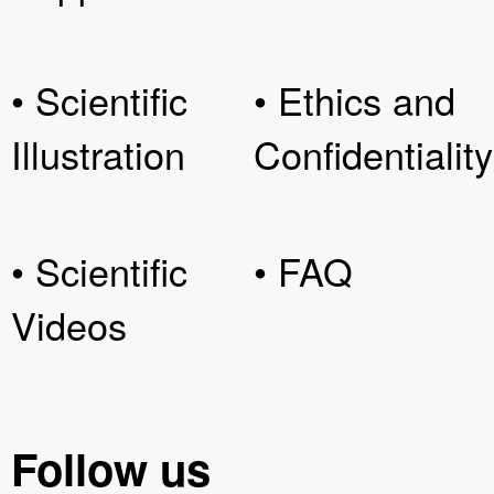
• Scientific
• Ethics and
Illustration
Confidentiality
• Scientific
• FAQ
Videos
Follow us