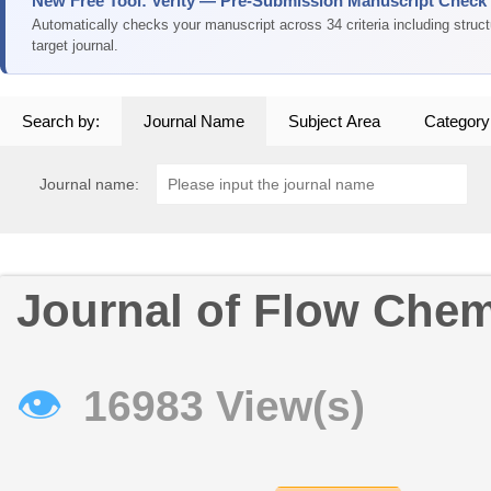
New Free Tool: Verity — Pre-Submission Manuscript Check
Automatically checks your manuscript across 34 criteria including struc
target journal.
Search by:
Journal Name
Subject Area
Category
Journal name:
Journal of Flow Chem
👁
16983 View(s)