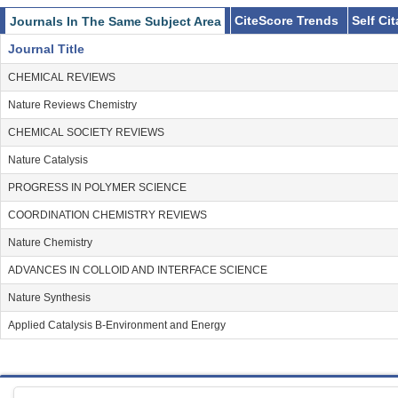
CiteScore Trends
Self Ci
Journals In The Same Subject Area
Journal Title
CHEMICAL REVIEWS
Nature Reviews Chemistry
CHEMICAL SOCIETY REVIEWS
Nature Catalysis
PROGRESS IN POLYMER SCIENCE
COORDINATION CHEMISTRY REVIEWS
Nature Chemistry
ADVANCES IN COLLOID AND INTERFACE SCIENCE
Nature Synthesis
Applied Catalysis B-Environment and Energy