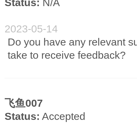
Status:
N/A
2023-05-14
Do you have any relevant su
take to receive feedback?
飞鱼007
Status:
Accepted