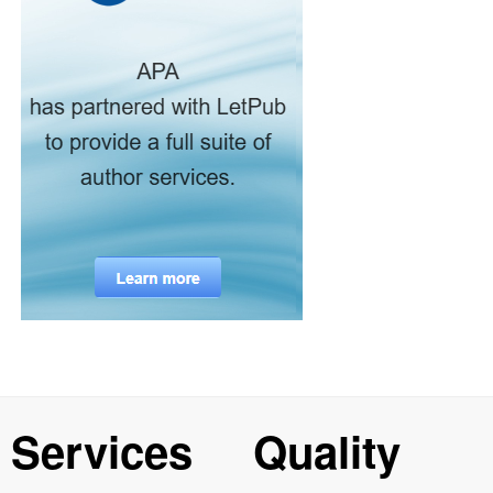
Services
Quality