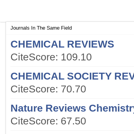
Journals In The Same Field
CHEMICAL REVIEWS
CiteScore: 109.10
CHEMICAL SOCIETY RE
CiteScore: 70.70
Nature Reviews Chemistr
CiteScore: 67.50