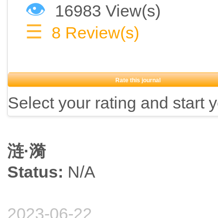
👁
16983 View(s)
☰
8
Review(s)
Rate this journal
Select your rating and start 
涟·漪
Status:
N/A
2023-06-22