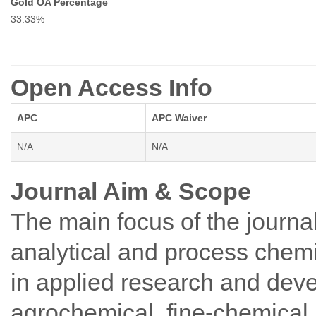
Gold OA Percentage
33.33%
Open Access Info
APC
APC Waiver
N/A
N/A
Journal Aim & Scope
The main focus of the journal
analytical and process chemi
in applied research and dev
agrochemical, fine-chemical, 