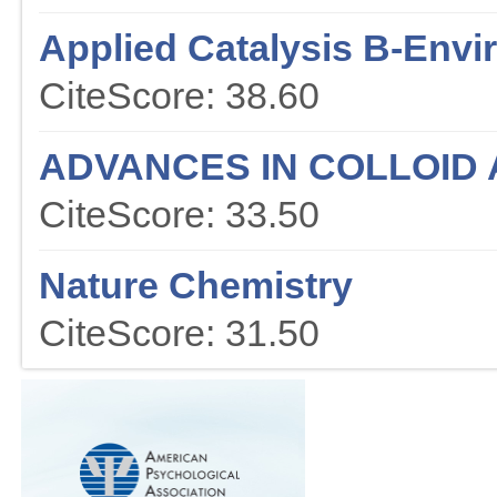
Applied Catalysis B-Env
CiteScore: 38.60
ADVANCES IN COLLOID 
CiteScore: 33.50
Nature Chemistry
CiteScore: 31.50