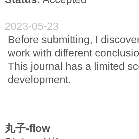
2023-05-23
Before submitting, I discov
work with different conclusions
This journal has a limited sc
development.
丸子-flow