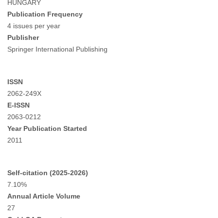
HUNGARY
Publication Frequency
4 issues per year
Publisher
Springer International Publishing
ISSN
2062-249X
E-ISSN
2063-0212
Year Publication Started
2011
Self-citation (2025-2026)
7.10%
Annual Article Volume
27