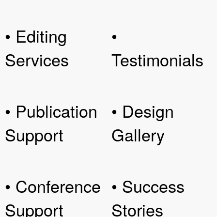
• Editing
•
Services
Testimonials
• Publication
• Design
Support
Gallery
• Conference
• Success
Support
Stories