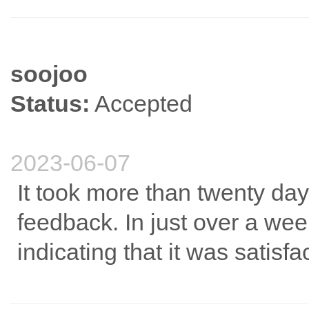
soojoo
Status:
Accepted
2023-06-07
It took more than twenty day
feedback. In just over a wee
indicating that it was satisfa