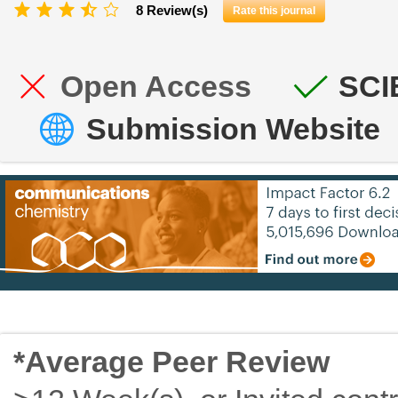
8 Review(s)
Rate this journal
Open Access
SCI
Submission Website
*Average Peer Review