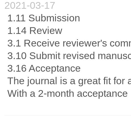
2021-03-17
1.11 Submission
1.14 Review
3.1 Receive reviewer's com
3.10 Submit revised manusc
3.16 Acceptance
The journal is a great fit for
With a 2-month acceptance p