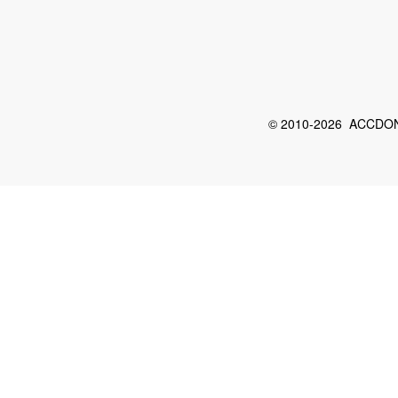
© 2010-2026 ACCDON