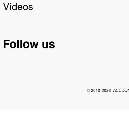
Videos
Follow us
© 2010-2026 ACCDON