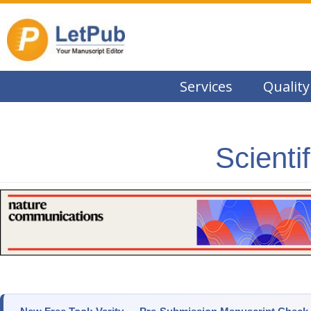
Services
Quality
Scienti