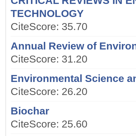
CRITICAL REVIEWS IN 
TECHNOLOGY
CiteScore: 35.70
Annual Review of Enviro
CiteScore: 31.20
Environmental Science a
CiteScore: 26.20
Biochar
CiteScore: 25.60