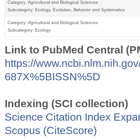
Category: Agricultural and Biological Sciences
Subcategory: Ecology, Evolution, Behavior and Systematics
Category: Agricultural and Biological Sciences
Subcategory: Ecology
Link to PubMed Central (
https://www.ncbi.nlm.nih.go
687X%5BISSN%5D
Indexing (SCI collection)
Science Citation Index Exp
Scopus (CiteScore)