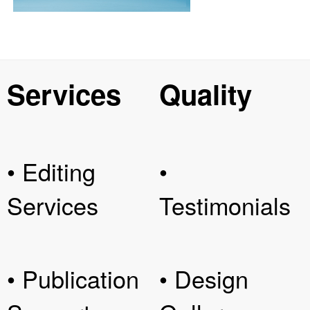
Services
Quality
• Editing
•
Services
Testimonials
• Publication
• Design