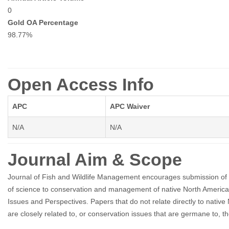
0
Gold OA Percentage
98.77%
Open Access Info
APC
APC Waiver
N/A
N/A
Journal Aim & Scope
Journal of Fish and Wildlife Management encourages submission of orig
of science to conservation and management of native North American fi
Issues and Perspectives. Papers that do not relate directly to native N
are closely related to, or conservation issues that are germane to, t