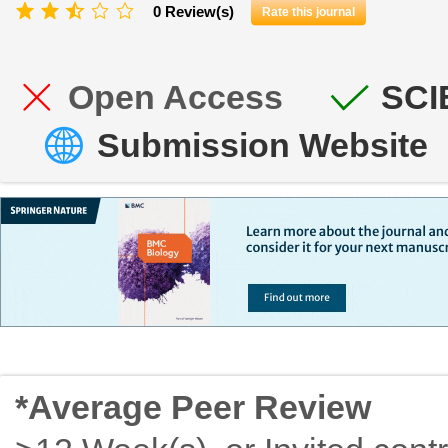
0 Review(s)
Rate this journal
Open Access
SCI
Submission Website
*Average Peer Review