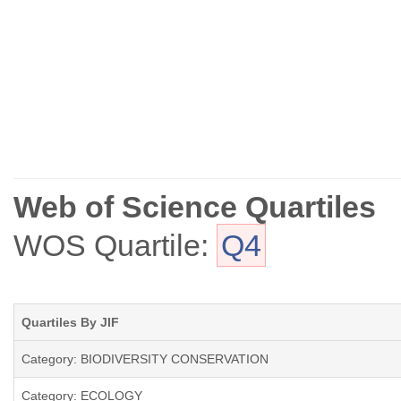
Web of Science Quartiles
WOS Quartile:
Q4
Quartiles By JIF
Category: BIODIVERSITY CONSERVATION
Category: ECOLOGY