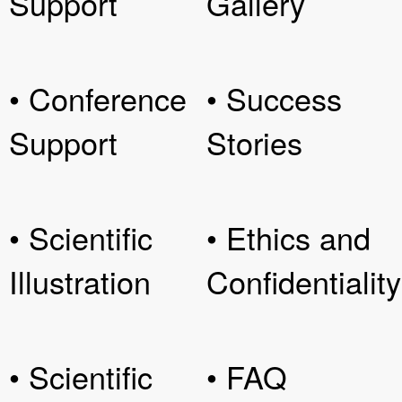
Support
Gallery
• Conference
• Success
Support
Stories
• Scientific
• Ethics and
Illustration
Confidentiality
• Scientific
• FAQ