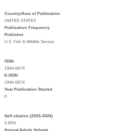
Country/Area of Publication
UNITED STATES
Publication Frequency
Publisher
U.S. Fish & Wildlife Service
ISSN
1944-687X
E-ISSN
1944-687X
Year Publication Started
0
Self-citation (2025-2026)
0.00%
Annual Article Volume