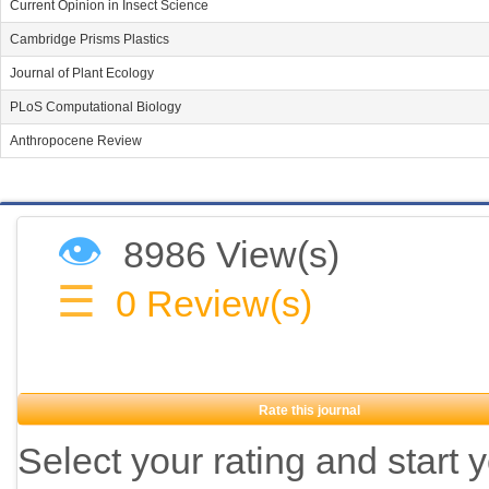
Current Opinion in Insect Science
Cambridge Prisms Plastics
Journal of Plant Ecology
PLoS Computational Biology
Anthropocene Review
👁
8986 View(s)
☰
0
Review(s)
Rate this journal
Select your rating and start 