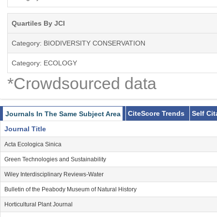
Quartiles By JCI
Category: BIODIVERSITY CONSERVATION
Category: ECOLOGY
*Crowdsourced data
CiteScore Trends
Self Ci
Journals In The Same Subject Area
Journal Title
Acta Ecologica Sinica
Green Technologies and Sustainability
Wiley Interdisciplinary Reviews-Water
Bulletin of the Peabody Museum of Natural History
Horticultural Plant Journal