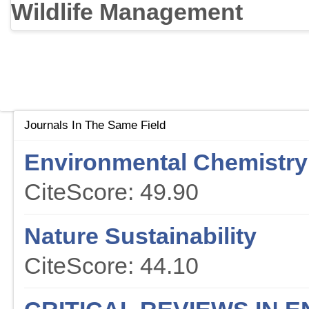
Wildlife Management
Journals In The Same Field
Environmental Chemistry 
CiteScore: 49.90
Nature Sustainability
CiteScore: 44.10