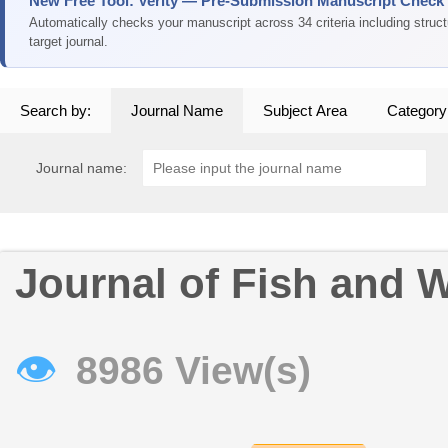
New Free Tool: Verity — Pre-Submission Manuscript Check
Automatically checks your manuscript across 34 criteria including struc
target journal.
Search by:
Journal Name
Subject Area
Category
Journal name:
Journal of Fish and 
👁
8986 View(s)