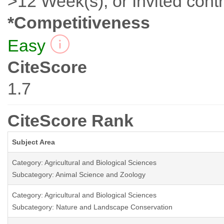
>12 Week(s), or Invited contr
*Competitiveness
Easy
CiteScore
1.7
CiteScore Rank
Subject Area
Category: Agricultural and Biological Sciences
Subcategory: Animal Science and Zoology
Category: Agricultural and Biological Sciences
Subcategory: Nature and Landscape Conservation