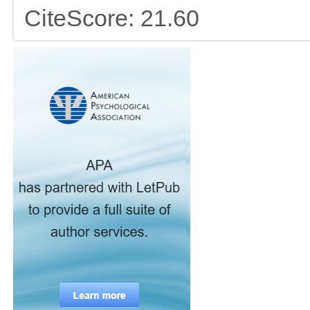
CiteScore: 21.60