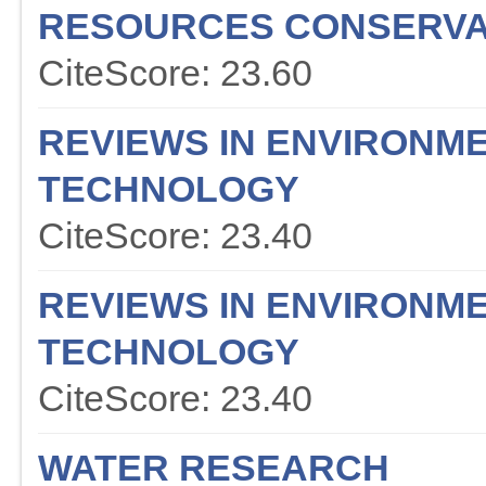
RESOURCES CONSERVA
CiteScore: 23.60
REVIEWS IN ENVIRONME
TECHNOLOGY
CiteScore: 23.40
REVIEWS IN ENVIRONME
TECHNOLOGY
CiteScore: 23.40
WATER RESEARCH