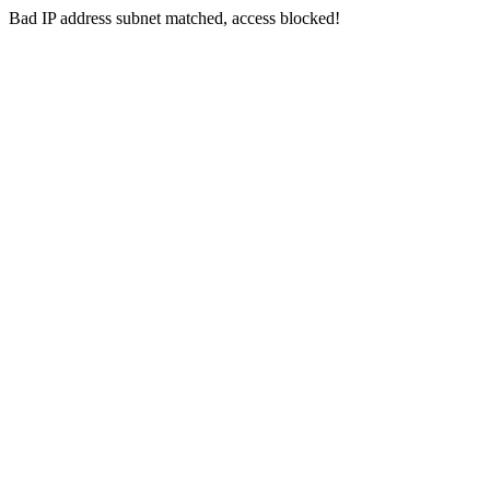
Bad IP address subnet matched, access blocked!