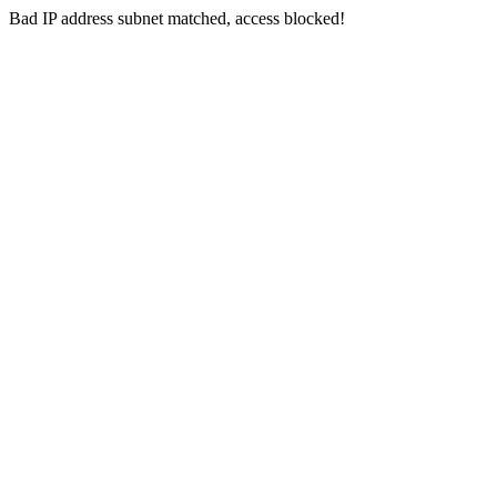
Bad IP address subnet matched, access blocked!