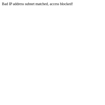
Bad IP address subnet matched, access blocked!