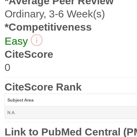
*Average Peer Review
Ordinary, 3-6 Week(s)
*Competitiveness
Easy
CiteScore
0
CiteScore Rank
Subject Area
N.A.
Link to PubMed Central (