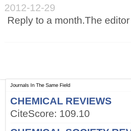
2012-12-29
Reply to a month.The editor 
Journals In The Same Field
CHEMICAL REVIEWS
CiteScore: 109.10