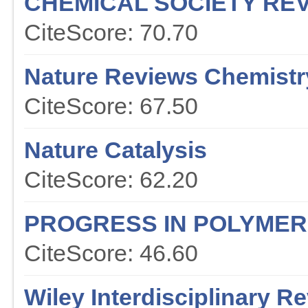
CHEMICAL SOCIETY RE
CiteScore: 70.70
Nature Reviews Chemistr
CiteScore: 67.50
Nature Catalysis
CiteScore: 62.20
PROGRESS IN POLYMER
CiteScore: 46.60
Wiley Interdisciplinary 