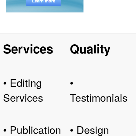
Services
Quality
• Editing
•
Services
Testimonials
• Publication
• Design