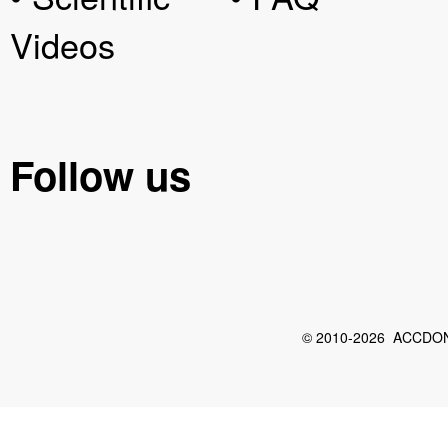
Videos
Follow us
© 2010-2026 ACCDON