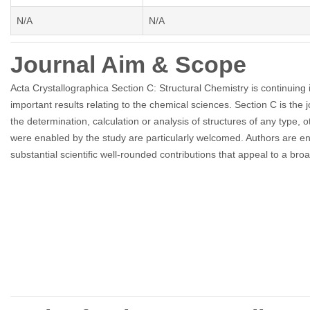
N/A
N/A
Journal Aim & Scope
Acta Crystallographica Section C: Structural Chemistry is continuing its
important results relating to the chemical sciences. Section C is the jo
the determination, calculation or analysis of structures of any type
were enabled by the study are particularly welcomed. Authors are e
substantial scientific well-rounded contributions that appeal to a br