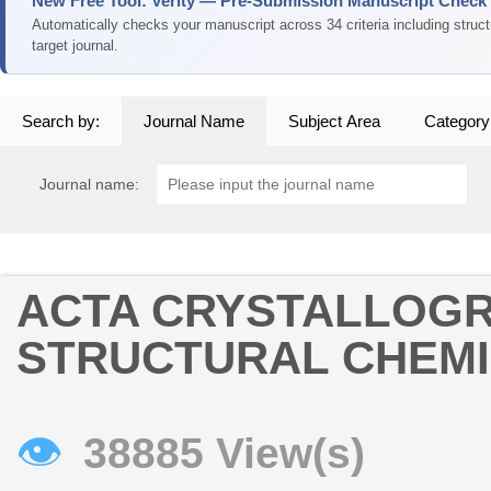
New Free Tool: Verity — Pre-Submission Manuscript Check
Automatically checks your manuscript across 34 criteria including struc
target journal.
Search by:
Journal Name
Subject Area
Category
Journal name:
ACTA CRYSTALLOGR
STRUCTURAL CHEM
👁
38885 View(s)