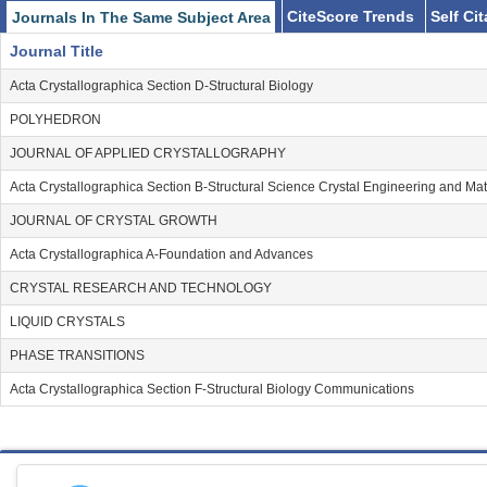
CiteScore Trends
Self Ci
Journals In The Same Subject Area
Journal Title
Acta Crystallographica Section D-Structural Biology
POLYHEDRON
JOURNAL OF APPLIED CRYSTALLOGRAPHY
Acta Crystallographica Section B-Structural Science Crystal Engineering and Mat
JOURNAL OF CRYSTAL GROWTH
Acta Crystallographica A-Foundation and Advances
CRYSTAL RESEARCH AND TECHNOLOGY
LIQUID CRYSTALS
PHASE TRANSITIONS
Acta Crystallographica Section F-Structural Biology Communications