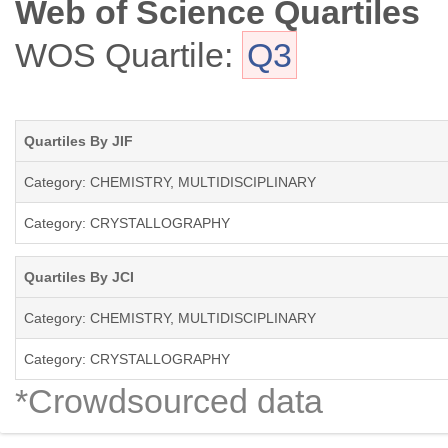
Web of Science Quartiles
WOS Quartile:
Q3
Quartiles By JIF
Category: CHEMISTRY, MULTIDISCIPLINARY
Category: CRYSTALLOGRAPHY
Quartiles By JCI
Category: CHEMISTRY, MULTIDISCIPLINARY
Category: CRYSTALLOGRAPHY
*Crowdsourced data