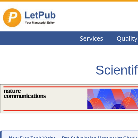
Services
Quality
Scienti