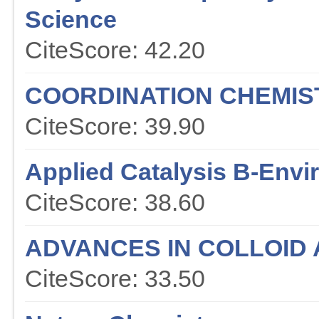
Science
CiteScore: 42.20
COORDINATION CHEMIS
CiteScore: 39.90
Applied Catalysis B-Env
CiteScore: 38.60
ADVANCES IN COLLOID 
CiteScore: 33.50