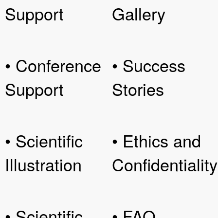
Support
Gallery
• Conference
• Success
Support
Stories
• Scientific
• Ethics and
Illustration
Confidentiality
• Scientific
• FAQ