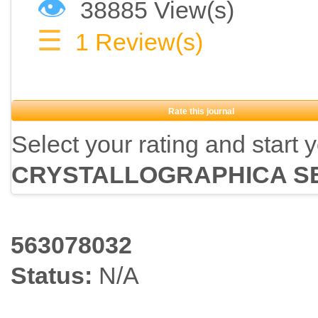
👁
38885 View(s)
☰
1
Review(s)
Rate this journal
Select your rating and start 
CRYSTALLOGRAPHICA S
563078032
Status:
N/A