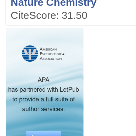
Nature Chemistry
CiteScore: 31.50