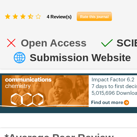
4 Review(s)
Rate this journal
Open Access
SCI
Submission Website