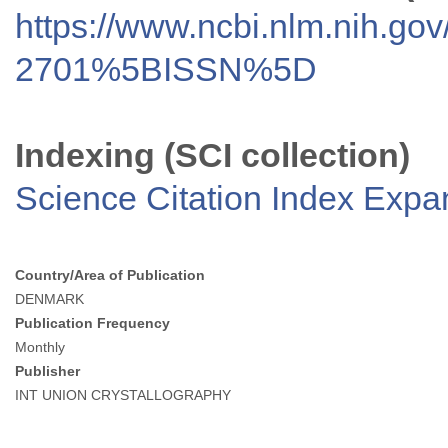
https://www.ncbi.nlm.nih.go
2701%5BISSN%5D
Indexing (SCI collection)
Science Citation Index Exp
Country/Area of Publication
DENMARK
Publication Frequency
Monthly
Publisher
INT UNION CRYSTALLOGRAPHY