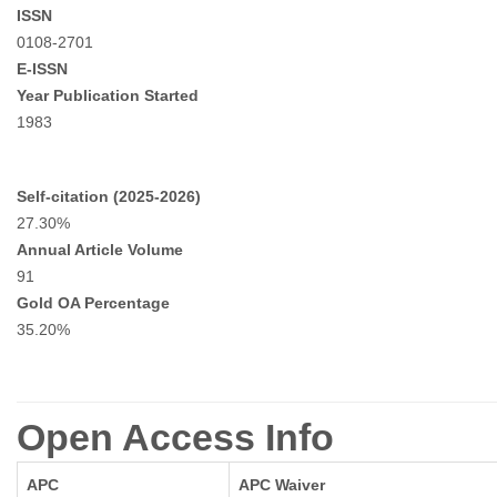
ISSN
0108-2701
E-ISSN
Year Publication Started
1983
Self-citation (2025-2026)
27.30%
Annual Article Volume
91
Gold OA Percentage
35.20%
Open Access Info
APC
APC Waiver