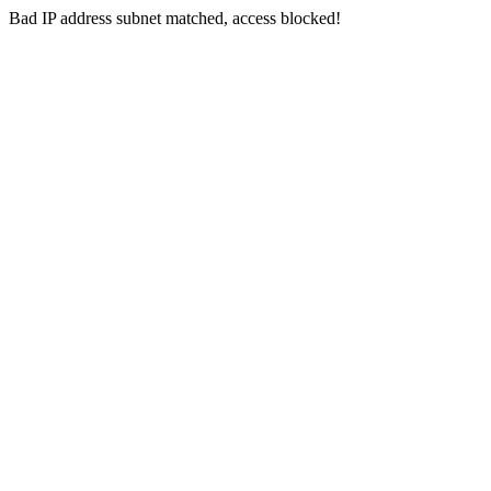
Bad IP address subnet matched, access blocked!