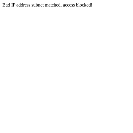
Bad IP address subnet matched, access blocked!