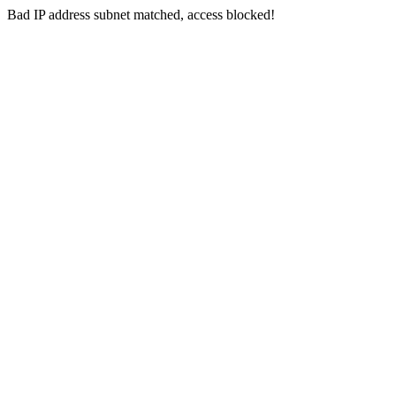
Bad IP address subnet matched, access blocked!