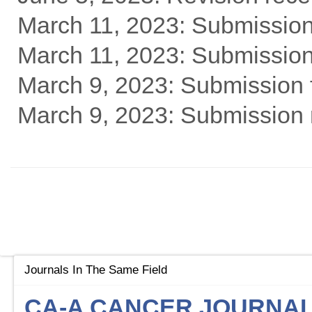
March 11, 2023: Submission
March 11, 2023: Submission 
March 9, 2023: Submission f
March 9, 2023: Submission 
Journals In The Same Field
CA-A CANCER JOURNAL 