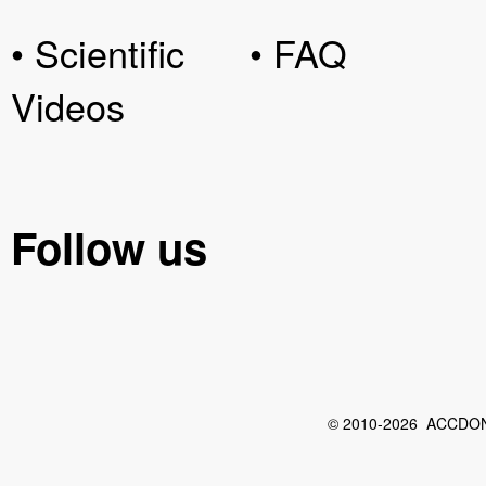
• Scientific
• FAQ
Videos
Follow us
© 2010-2026 ACCDON