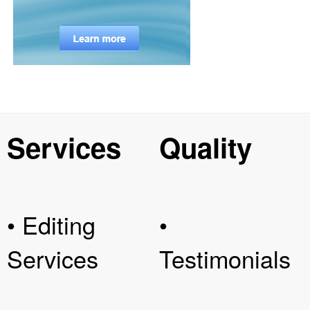
Services
Quality
• Editing
•
Services
Testimonials