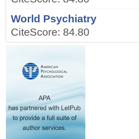
World Psychiatry
CiteScore: 84.80