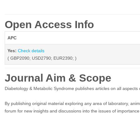
Open Access Info
APC
Yes:
Check details
( GBP2090; USD2790; EUR2390; )
Journal Aim & Scope
Diabetology & Metabolic Syndrome publishes articles on all aspects
By publishing original material exploring any area of laboratory, anima
forum for new insights and discussions into the issues of importance