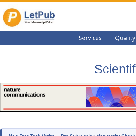
Services
Quality
Scienti