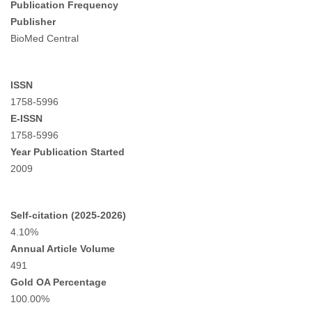
Publication Frequency
Publisher
BioMed Central
ISSN
1758-5996
E-ISSN
1758-5996
Year Publication Started
2009
Self-citation (2025-2026)
4.10%
Annual Article Volume
491
Gold OA Percentage
100.00%