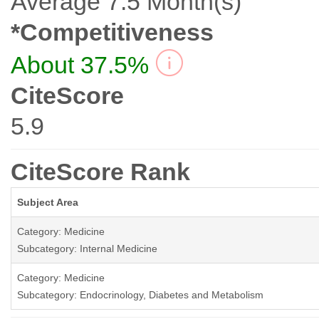
Average 7.5 Month(s)
*Competitiveness
About 37.5%
CiteScore
5.9
CiteScore Rank
Subject Area
Category: Medicine
Subcategory: Internal Medicine
Category: Medicine
Subcategory: Endocrinology, Diabetes and Metabolism