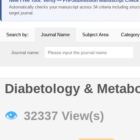
New Free Tool: Verity — Pre-Submission Manuscript Check
Automatically checks your manuscript across 34 criteria including struc
target journal.
Search by:
Journal Name
Subject Area
Category
Journal name:
Diabetology & Metab
👁
32337 View(s)