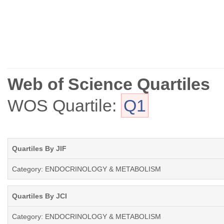
Web of Science Quartiles
WOS Quartile:
Q1
Quartiles By JIF
Category: ENDOCRINOLOGY & METABOLISM
Quartiles By JCI
Category: ENDOCRINOLOGY & METABOLISM