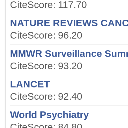
CiteScore: 117.70
NATURE REVIEWS CAN
CiteScore: 96.20
MMWR Surveillance Sum
CiteScore: 93.20
LANCET
CiteScore: 92.40
World Psychiatry
CiteScore: 84.80