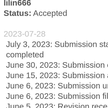
lilin666
Status:
Accepted
2023-07-28
July 3, 2023: Submission st
completed
June 30, 2023: Submission 
June 15, 2023: Submission
June 6, 2023: Submission u
June 6, 2023: Submission fi
June 5, 2023: Revision rece