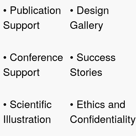
• Publication
• Design
Support
Gallery
• Conference
• Success
Support
Stories
• Scientific
• Ethics and
Illustration
Confidentiality