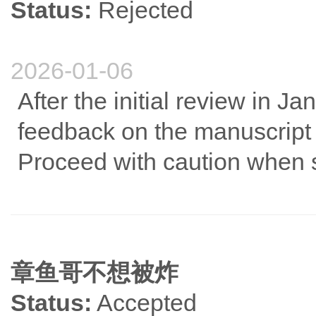
Status:
Rejected
2026-01-06
After the initial review in Ja
feedback on the manuscript wa
Proceed with caution when 
章鱼哥不想被炸
Status:
Accepted