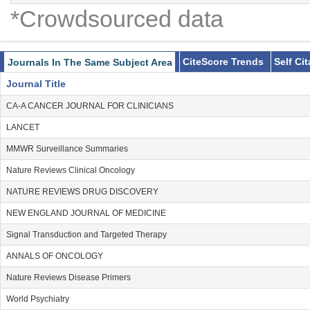
*Crowdsourced data
CiteScore Trends
Self Ci
Journals In The Same Subject Area
Journal Title
CA-A CANCER JOURNAL FOR CLINICIANS
LANCET
MMWR Surveillance Summaries
Nature Reviews Clinical Oncology
NATURE REVIEWS DRUG DISCOVERY
NEW ENGLAND JOURNAL OF MEDICINE
Signal Transduction and Targeted Therapy
ANNALS OF ONCOLOGY
Nature Reviews Disease Primers
World Psychiatry