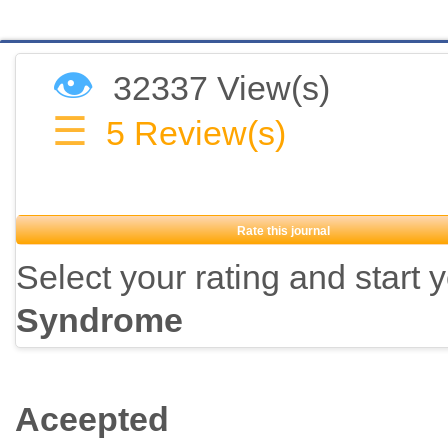
👁
32337 View(s)
☰
5
Review(s)
Rate this journal
Select your rating and start 
Syndrome
Aceepted