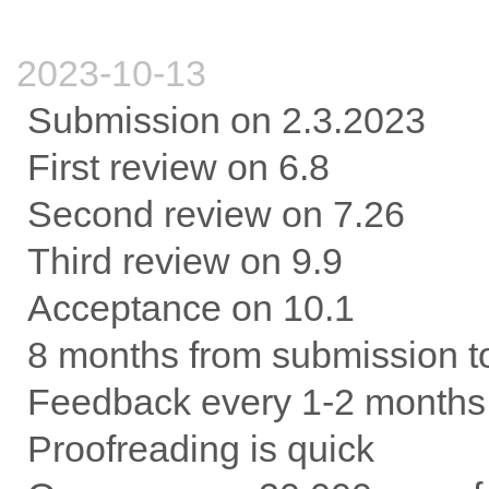
2023-10-13
Submission on 2.3.2023
First review on 6.8
Second review on 7.26
Third review on 9.9
Acceptance on 10.1
8 months from submission t
Feedback every 1-2 months
Proofreading is quick