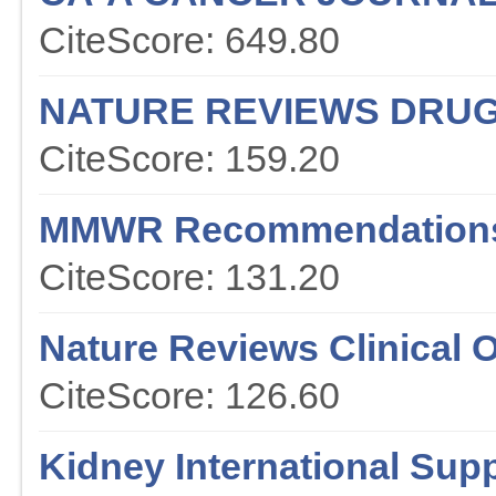
CiteScore: 649.80
NATURE REVIEWS DRUG
CiteScore: 159.20
MMWR Recommendations
CiteScore: 131.20
Nature Reviews Clinical 
CiteScore: 126.60
Kidney International Sup