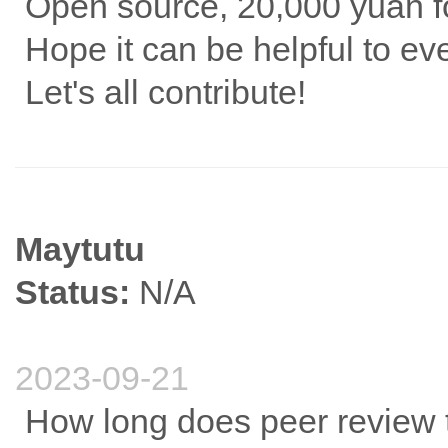
Open source, 20,000 yuan fo
Hope it can be helpful to e
Let's all contribute!
Maytutu
Status:
N/A
2023-09-21
How long does peer review 