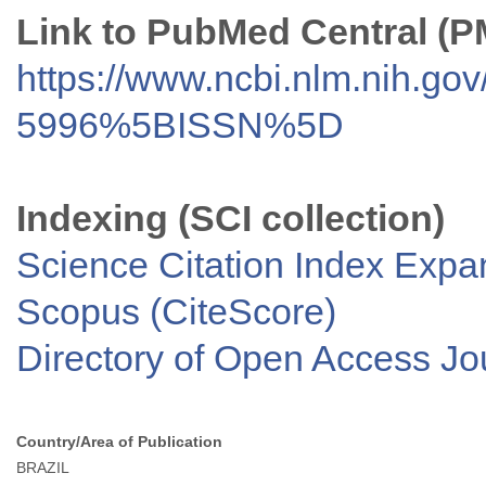
Link to PubMed Central (
https://www.ncbi.nlm.nih.go
5996%5BISSN%5D
Indexing (SCI collection)
Science Citation Index Exp
Scopus (CiteScore)
Directory of Open Access J
Country/Area of Publication
BRAZIL