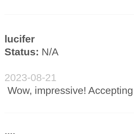
lucifer
Status:
N/A
2023-08-21
Wow, impressive! Accepting 