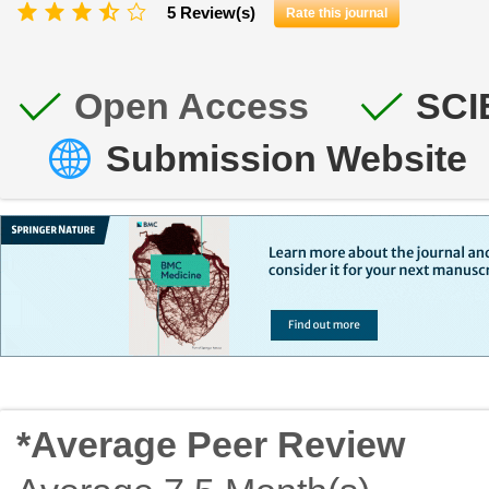
5 Review(s)
Rate this journal
Open Access
SCI
Submission Website
*Average Peer Review