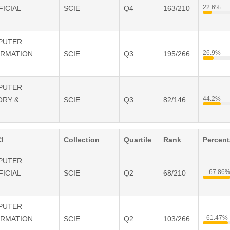
22.6%
FICIAL
SCIE
Q4
163/210
e a contribution to the practice of ontological analysis and conceptual
y established.
MPUTER
26.9%
ORMATION
SCIE
Q3
195/266
MPUTER
44.2%
ORY &
SCIE
Q3
82/146
I
Collection
Quartile
Rank
Percen
MPUTER
67.86
FICIAL
SCIE
Q2
68/210
MPUTER
61.47%
ORMATION
SCIE
Q2
103/266