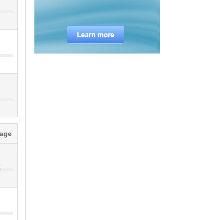
tage
%