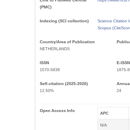
Link to PubMed Central
https://www.ncb
(PMC)
Indexing (SCI collection)
Science Citation
Scopus (CiteScor
Country/Area of Publication
Public
NETHERLANDS
ISSN
E-ISSN
1570-5838
1875-8
Self-citation (2025-2026)
Annual
12.50%
24
Open Access Info
APC
N/A