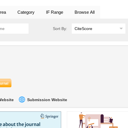
rea
Category
IF Range
Browse All
Sort By:
ournal
 Website
Submission Website