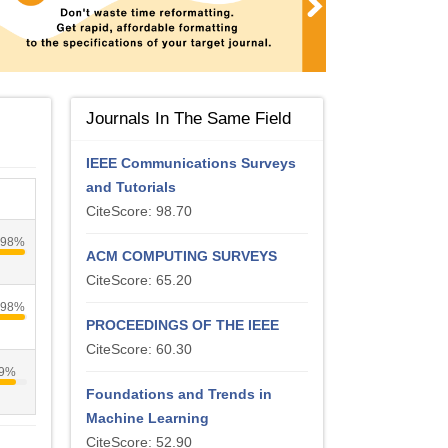
Journals In The Same Field
IEEE Communications Surveys
and Tutorials
CiteScore: 98.70
98%
ACM COMPUTING SURVEYS
CiteScore: 65.20
98%
PROCEEDINGS OF THE IEEE
CiteScore: 60.30
9%
Foundations and Trends in
Machine Learning
CiteScore: 52.90