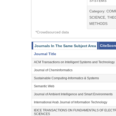
SYSTEMS
Category: CO
SCIENCE, THE
METHODS
*Crowdsourced data
CiteScor
Journals In The Same Subject Area
Journal Title
ACM Transactions on Intelligent Systems and Technology
Journal of Cheminformatics
Sustainable Computing-Informatics & Systems
Semantic Web
Journal of Ambient Intelligence and Smart Environments
International Arab Journal of Information Technology
IEICE TRANSACTIONS ON FUNDAMENTALS OF ELEC
SCIENCES