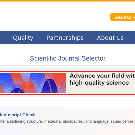
Submit My M
Quality
Partnerships
About Us
Scientific Journal Selector
Manuscript Check
teria including structure, metadata, disclosures, and language issues before