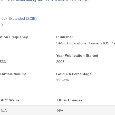
i.nlm.nih.gov/nlmcatalog?term=1570-5838%5BISSN%5D
 Index Expanded (SCIE)
e)
ation Frequency
Publisher
SAGE Publications (formerly IOS Pr
Year Publication Started
533
2005
 Article Volume
Gold OA Percentage
12.24%
APC Waiver
Other Charges
N/A
N/A