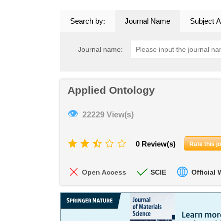
Search by:
Journal Name
Subject A
Journal name:
Applied Ontology
👁
22229 View(s)
0 Review(s)
Rate this j
Open Access
SCIE
Official