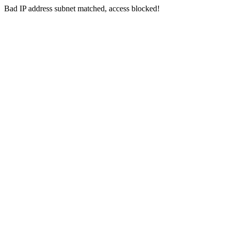
Bad IP address subnet matched, access blocked!