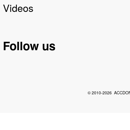
Videos
Follow us
© 2010-2026 ACCDON