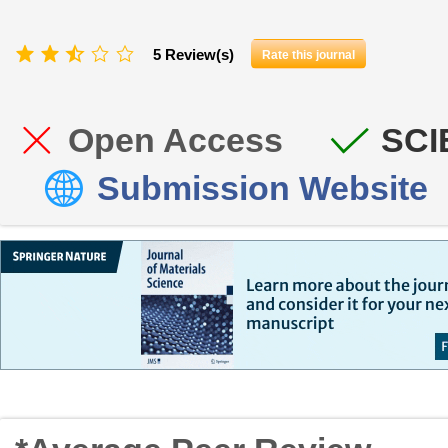
5 Review(s)
Rate this journal
Open Access
SCI
Submission Website