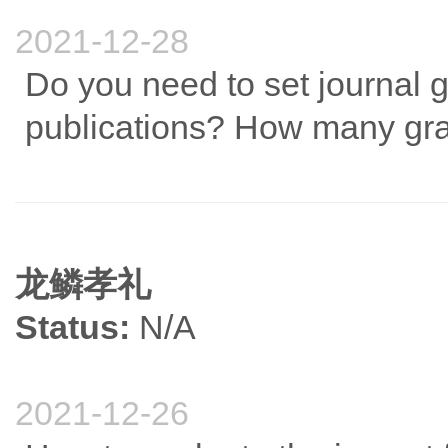
2021-12-28
Do you need to set journal 
publications? How many grad
龙鳞孝礼
Status:
N/A
2021-12-26