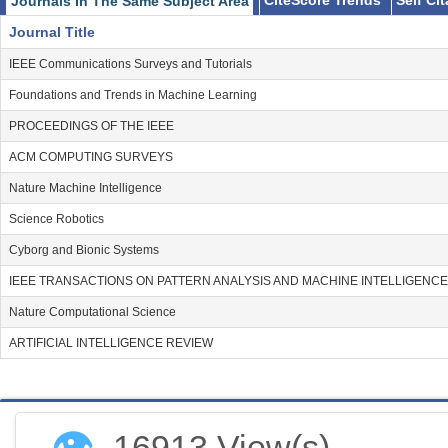
CiteScore Trends
Self Ci
Journals In The Same Subject Area
Journal Title
IEEE Communications Surveys and Tutorials
Foundations and Trends in Machine Learning
PROCEEDINGS OF THE IEEE
ACM COMPUTING SURVEYS
Nature Machine Intelligence
Science Robotics
Cyborg and Bionic Systems
IEEE TRANSACTIONS ON PATTERN ANALYSIS AND MACHINE INTELLIGENCE
Nature Computational Science
ARTIFICIAL INTELLIGENCE REVIEW
👁
16913 View(s)