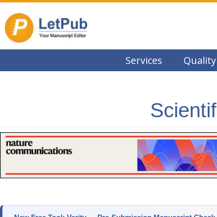
Services
Quality
Scienti