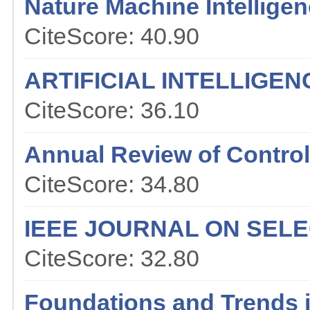
Nature Machine Intellige
CiteScore: 40.90
ARTIFICIAL INTELLIGE
CiteScore: 36.10
Annual Review of Contr
CiteScore: 34.80
IEEE JOURNAL ON SEL
CiteScore: 32.80
Foundations and Trends 