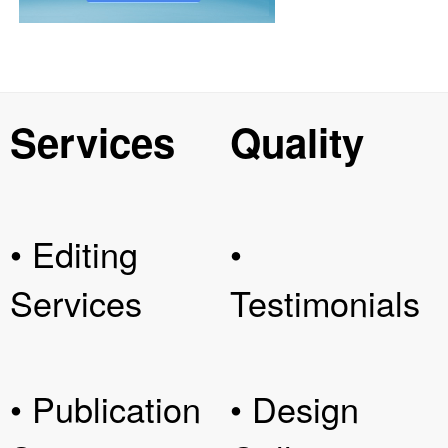
Services
Quality
• Editing
•
Services
Testimonials
• Publication
• Design