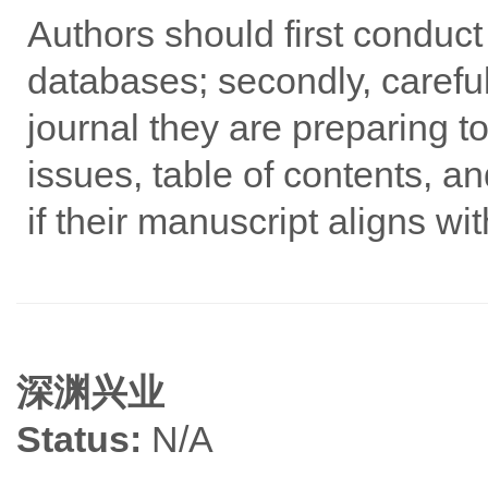
Authors should first conduc
databases; secondly, careful
journal they are preparing to
issues, table of contents, an
if their manuscript aligns wi
深渊兴业
Status:
N/A