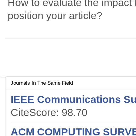
How to evaluate the impact f
position your article?
Journals In The Same Field
IEEE Communications Sur
CiteScore: 98.70
ACM COMPUTING SURV