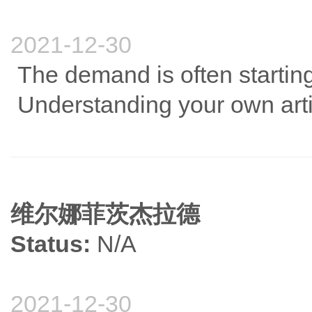
2021-12-30
The demand is often starting
Understanding your own articl
维尔娜菲茨杰拉德
Status:
N/A
2021-12-30