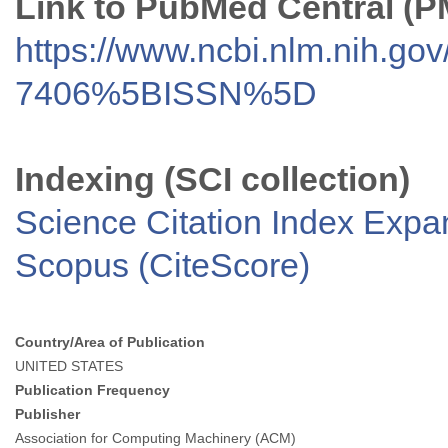
Link to PubMed Central (
https://www.ncbi.nlm.nih.go
7406%5BISSN%5D
Indexing (SCI collection)
Science Citation Index Exp
Scopus (CiteScore)
Country/Area of Publication
UNITED STATES
Publication Frequency
Publisher
Association for Computing Machinery (ACM)