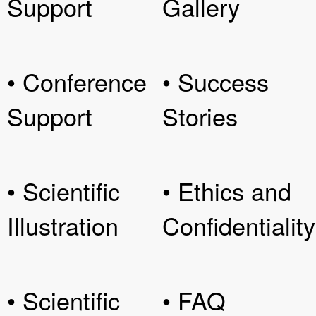
Support
Gallery
• Conference
• Success
Support
Stories
• Scientific
• Ethics and
Illustration
Confidentiality
• Scientific
• FAQ