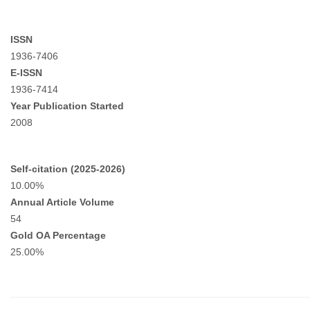
ISSN
1936-7406
E-ISSN
1936-7414
Year Publication Started
2008
Self-citation (2025-2026)
10.00%
Annual Article Volume
54
Gold OA Percentage
25.00%