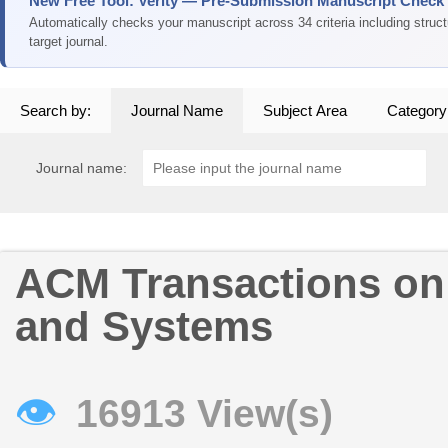
New Free Tool: Verity — Pre-Submission Manuscript Check
Automatically checks your manuscript across 34 criteria including struc
target journal.
Search by:
Journal Name
Subject Area
Category
Journal name:
ACM Transactions on
and Systems
👁
16913 View(s)