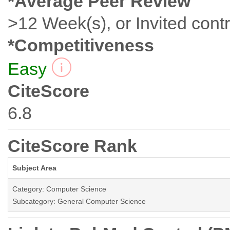
*Average Peer Review
>12 Week(s), or Invited contr
*Competitiveness
Easy
CiteScore
6.8
CiteScore Rank
Subject Area
Category: Computer Science
Subcategory: General Computer Science