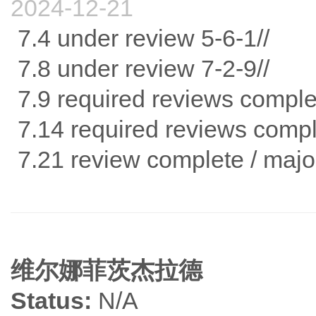
2024-12-21
7.4 under review 5-6-1//
7.8 under review 7-2-9//
7.9 required reviews comple
7.14 required reviews comp
7.21 review complete / major revi
维尔娜菲茨杰拉德
Status:
N/A