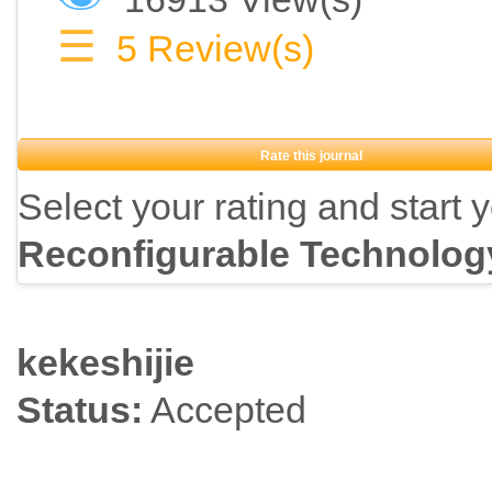
☰
5
Review(s)
Rate this journal
Select your rating and start 
Reconfigurable Technolog
kekeshijie
Status:
Accepted