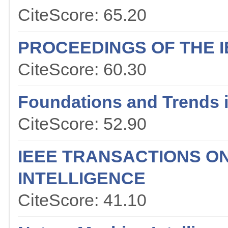
CiteScore: 65.20
PROCEEDINGS OF THE I
CiteScore: 60.30
Foundations and Trends 
CiteScore: 52.90
IEEE TRANSACTIONS O
INTELLIGENCE
CiteScore: 41.10