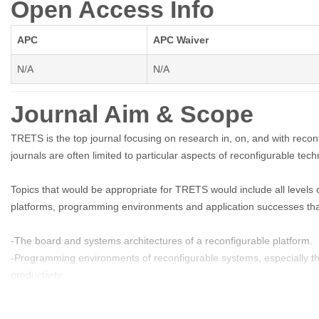
Open Access Info
APC
APC Waiver
N/A
N/A
Journal Aim & Scope
TRETS is the top journal focusing on research in, on, and with reco
journals are often limited to particular aspects of reconfigurable tec
Topics that would be appropriate for TRETS would include all levels 
platforms, programming environments and application successes that
-The board and systems architectures of a reconfigurable platform.
-Programming environments of reconfigurable systems, especially th
productivity.
-Languages and compilers for reconfigurable systems.
-Logic synthesis and related tools, as they relate to reconfigurable 