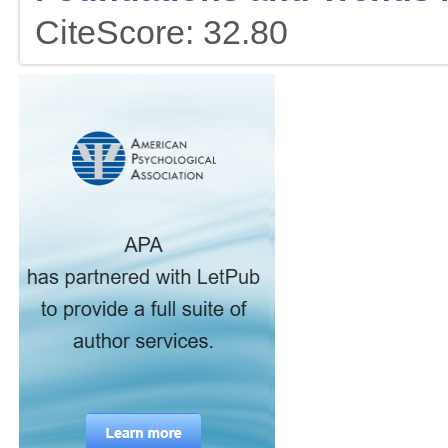
CiteScore: 32.80