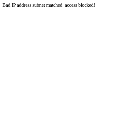
Bad IP address subnet matched, access blocked!