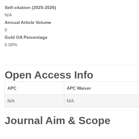
Self-citation (2025-2026)
N/A
Annual Article Volume
0
Gold OA Percentage
0.00%
Open Access Info
APC
APC Waiver
N/A
N/A
Journal Aim & Scope