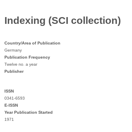
Indexing (SCI collection)
Country/Area of Publication
Germany
Publication Frequency
Twelve no. a year
Publisher
ISSN
0341-6593
E-ISSN
Year Publication Started
1971