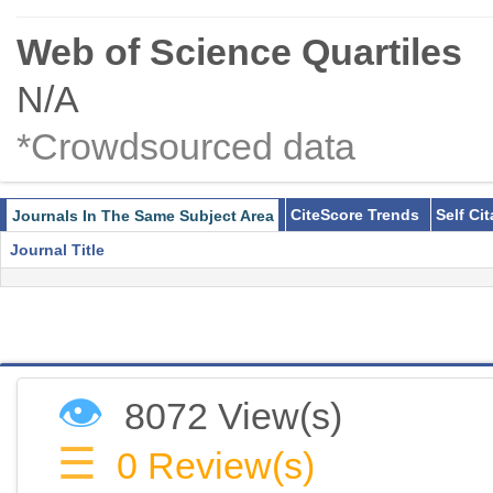
Web of Science Quartiles
N/A
*Crowdsourced data
CiteScore Trends
Self Ci
Journals In The Same Subject Area
Journal Title
👁
8072 View(s)
☰
0
Review(s)