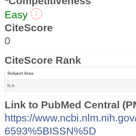
*Competitiveness
Easy
CiteScore
0
CiteScore Rank
Subject Area
N.A.
Link to PubMed Central (
https://www.ncbi.nlm.nih.go
6593%5BISSN%5D