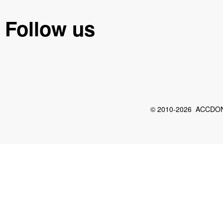
Follow us
© 2010-2026 ACCDON