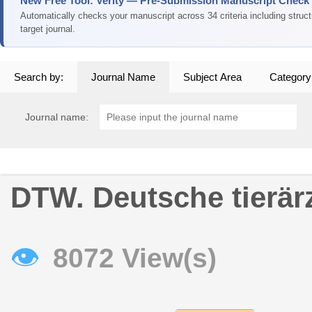
New Free Tool: Verity — Pre-Submission Manuscript Check
Automatically checks your manuscript across 34 criteria including struc
target journal.
Search by:
Journal Name
Subject Area
Category
Journal name:
DTW. Deutsche tierär
👁
8072 View(s)