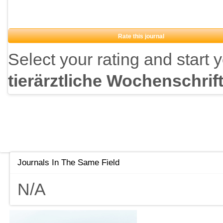
Rate this journal
Select your rating and start 
tierärztliche Wochenschrif
Journals In The Same Field
N/A