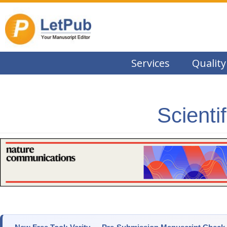
Services
Quality
Scienti