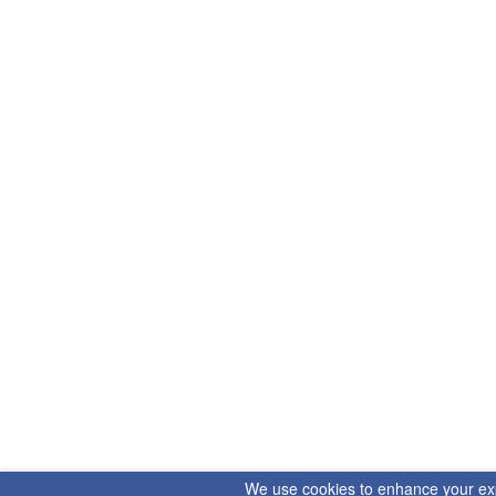
We use cookies to enhance your exper