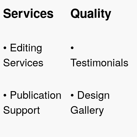
Services
Quality
• Editing
•
Services
Testimonials
• Publication
• Design
Support
Gallery