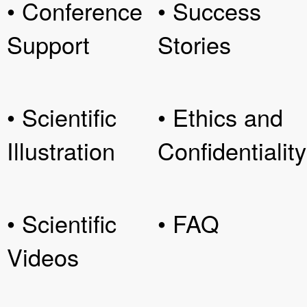
• Conference
• Success
Support
Stories
• Scientific
• Ethics and
Illustration
Confidentiality
• Scientific
• FAQ
Videos