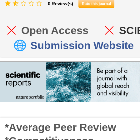
0 Review(s)
Rate this journal
Open Access
SCI
Submission Website
*Average Peer Review