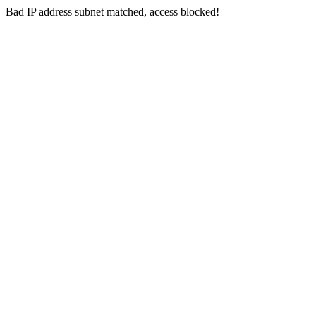
Bad IP address subnet matched, access blocked!