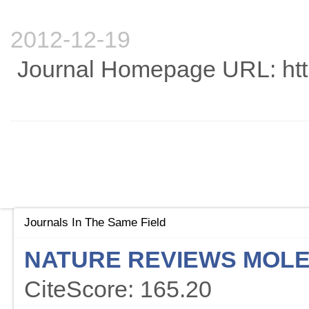
2012-12-19
Journal Homepage URL: htt
Journals In The Same Field
NATURE REVIEWS MOLE
CiteScore: 165.20