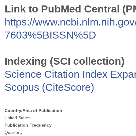
Link to PubMed Central (
https://www.ncbi.nlm.nih.go
7603%5BISSN%5D
Indexing (SCI collection)
Science Citation Index Exp
Scopus (CiteScore)
Country/Area of Publication
United States
Publication Frequency
Quarterly