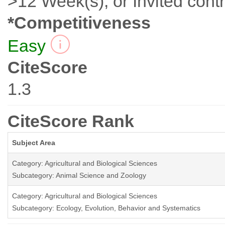
>12 Week(s), or Invited contr
*Competitiveness
Easy
CiteScore
1.3
CiteScore Rank
Subject Area
Category: Agricultural and Biological Sciences
Subcategory: Animal Science and Zoology
Category: Agricultural and Biological Sciences
Subcategory: Ecology, Evolution, Behavior and Systematics