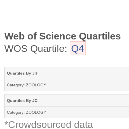
Herpetological Conservation and Biology has chronicled its inception a
Web of Science Quartiles
WOS Quartile:
Q4
Quartiles By JIF
Category: ZOOLOGY
Quartiles By JCI
Category: ZOOLOGY
*Crowdsourced data