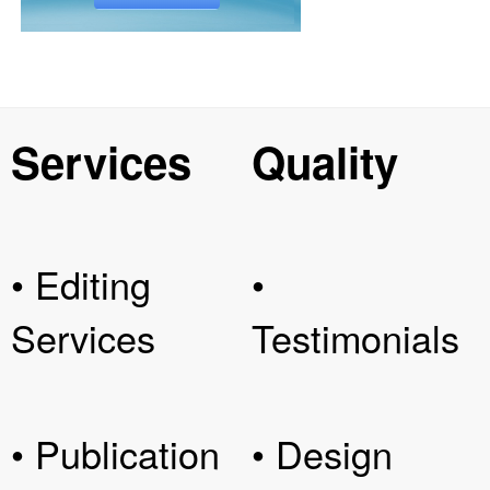
Services
Quality
• Editing
•
Services
Testimonials
• Publication
• Design