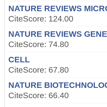
NATURE REVIEWS MICR
CiteScore: 124.00
NATURE REVIEWS GENE
CiteScore: 74.80
CELL
CiteScore: 67.80
NATURE BIOTECHNOLO
CiteScore: 66.40