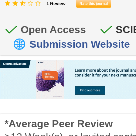
1 Review
Rate this journal
Open Access
SCI
Submission Website
*Average Peer Review