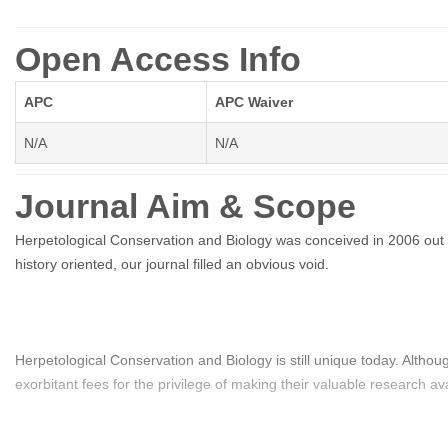
Open Access Info
APC
APC Waiver
N/A
N/A
Journal Aim & Scope
Herpetological Conservation and Biology was conceived in 2006 out o
history oriented, our journal filled an obvious void.
Herpetological Conservation and Biology is still unique today. Altho
exorbitant fees for the privilege of making their valuable research a