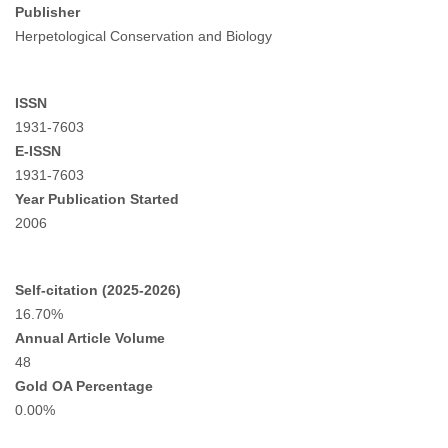
Publisher
Herpetological Conservation and Biology
ISSN
1931-7603
E-ISSN
1931-7603
Year Publication Started
2006
Self-citation (2025-2026)
16.70%
Annual Article Volume
48
Gold OA Percentage
0.00%