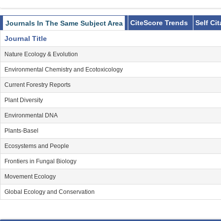
CiteScore Trends
Self Ci
Journals In The Same Subject Area
Journal Title
Nature Ecology & Evolution
Environmental Chemistry and Ecotoxicology
Current Forestry Reports
Plant Diversity
Environmental DNA
Plants-Basel
Ecosystems and People
Frontiers in Fungal Biology
Movement Ecology
Global Ecology and Conservation