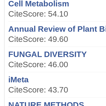
Cell Metabolism
CiteScore: 54.10
Annual Review of Plant B
CiteScore: 49.60
FUNGAL DIVERSITY
CiteScore: 46.00
iMeta
CiteScore: 43.70
NATURE METHODS