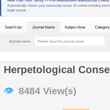
New Free Tool: Verity — Pre-Submission Manuscript Check
Automatically checks your manuscript across 34 criteria including struc
target journal.
Search by:
Journal Name
Subject Area
Category
Journal name:
Herpetological Conse
👁
8484 View(s)