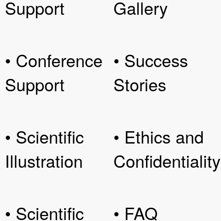
Support
Gallery
• Conference
• Success
Support
Stories
• Scientific
• Ethics and
Illustration
Confidentiality
• Scientific
• FAQ