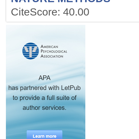
CiteScore: 40.00