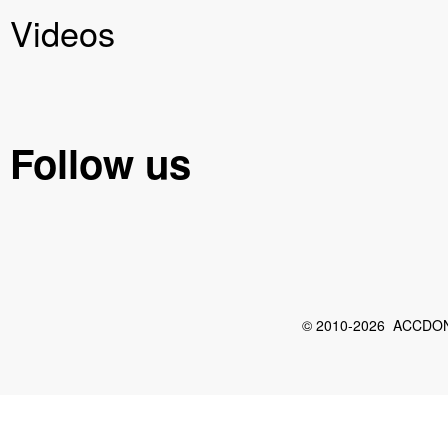
Videos
Follow us
© 2010-2026 ACCDON