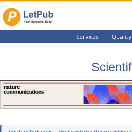
Services
Quality
Scienti