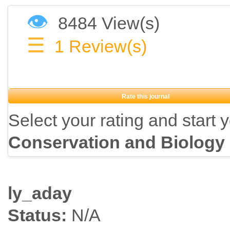
👁
8484 View(s)
☰
1
Review(s)
Rate this journal
Select your rating and start 
Conservation and Biology
ly_aday
Status:
N/A