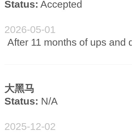
Status:
Accepted
2026-05-01
After 11 months of ups and d
大黑马
Status:
N/A
2025-12-02