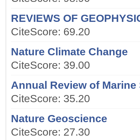
REVIEWS OF GEOPHYSI
CiteScore: 69.20
Nature Climate Change
CiteScore: 39.00
Annual Review of Marine
CiteScore: 35.20
Nature Geoscience
CiteScore: 27.30