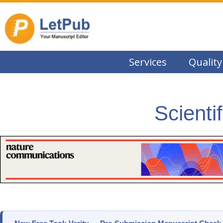
Services
Quality
Scienti