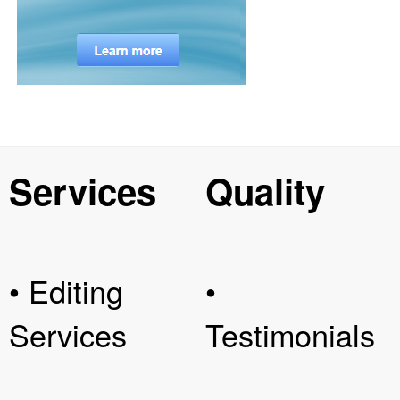
Services
Quality
• Editing
•
Services
Testimonials