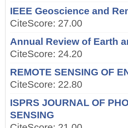
IEEE Geoscience and Re
CiteScore: 27.00
Annual Review of Earth a
CiteScore: 24.20
REMOTE SENSING OF E
CiteScore: 22.80
ISPRS JOURNAL OF P
SENSING
CiteScore: 21.00