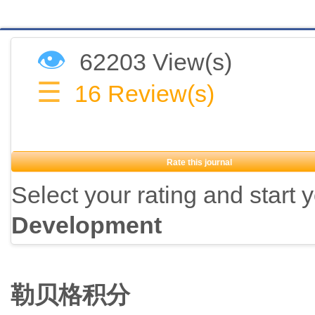
👁
62203 View(s)
☰
16
Review(s)
Rate this journal
Select your rating and start 
Development
勒贝格积分