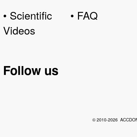
• Scientific
• FAQ
Videos
Follow us
© 2010-2026 ACCDON