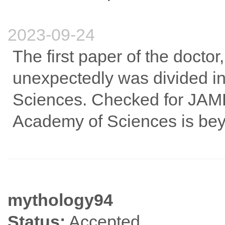
2023-09-24
The first paper of the doctor
unexpectedly was divided i
Sciences. Checked for JAME
Academy of Sciences is be
mythology94
Status:
Accepted