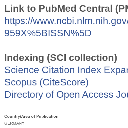
Link to PubMed Central (
https://www.ncbi.nlm.nih.go
959X%5BISSN%5D
Indexing (SCI collection)
Science Citation Index Exp
Scopus (CiteScore)
Directory of Open Access J
Country/Area of Publication
GERMANY