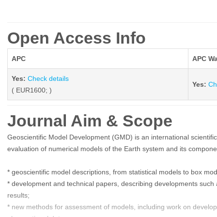
Open Access Info
APC
APC Wa
Yes:
Check details
Yes:
Ch
( EUR1600; )
Journal Aim & Scope
Geoscientific Model Development (GMD) is an international scientific
evaluation of numerical models of the Earth system and its componen
* geoscientific model descriptions, from statistical models to box m
* development and technical papers, describing developments such as
results;
* new methods for assessment of models, including work on develop