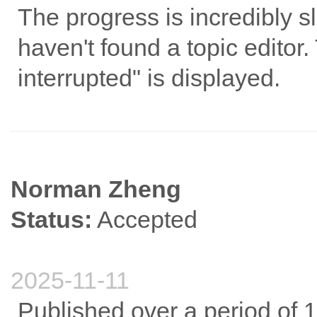
The progress is incredibly sl
haven't found a topic edito
interrupted" is displayed.
Norman Zheng
Status:
Accepted
2025-11-11
Published over a period of 