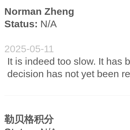
Norman Zheng
Status:
N/A
2025-05-11
It is indeed too slow. It has
decision has not yet been r
勒贝格积分