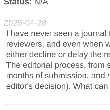
Status:
N/A
2025-04-28
I have never seen a journal th
reviewers, and even when we
either decline or delay the r
The editorial process, from 
months of submission, and s
editor's decision). What can