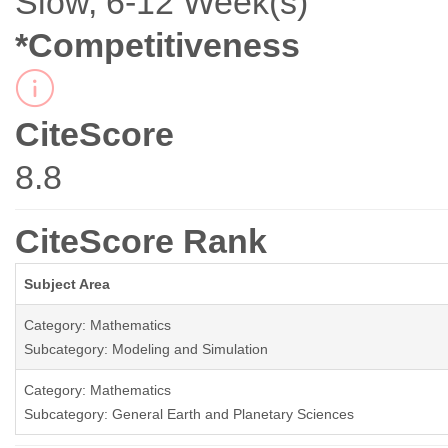
Slow, 6-12 Week(s)
*Competitiveness
CiteScore
8.8
CiteScore Rank
Subject Area
Category: Mathematics
Subcategory: Modeling and Simulation
Category: Mathematics
Subcategory: General Earth and Planetary Sciences