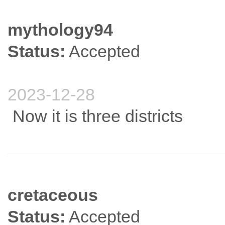
mythology94
Status:
Accepted
2023-12-28
Now it is three districts
cretaceous
Status:
Accepted