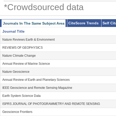
*Crowdsourced data
CiteScore Trends
Self Ci
Journals In The Same Subject Area
Journal Title
Nature Reviews Earth & Environment
REVIEWS OF GEOPHYSICS
Nature Climate Change
Annual Review of Marine Science
Nature Geoscience
Annual Review of Earth and Planetary Sciences
IEEE Geoscience and Remote Sensing Magazine
Earth System Science Data
ISPRS JOURNAL OF PHOTOGRAMMETRY AND REMOTE SENSING
Geoscience Frontiers