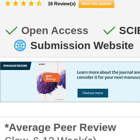
16 Review(s)
Rate this journal
Open Access
SCI
Submission Website
*Average Peer Review