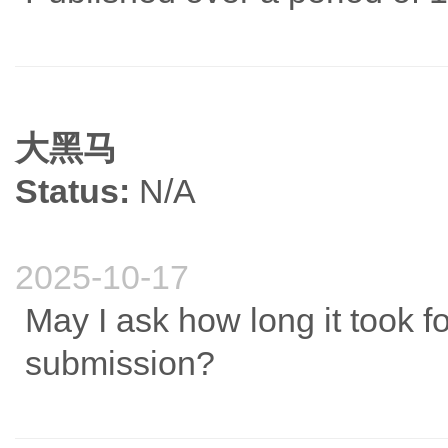
大黑马
Status:
N/A
2025-10-17
May I ask how long it took for
submission?