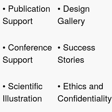
• Publication
• Design
Support
Gallery
• Conference
• Success
Support
Stories
• Scientific
• Ethics and
Illustration
Confidentiality