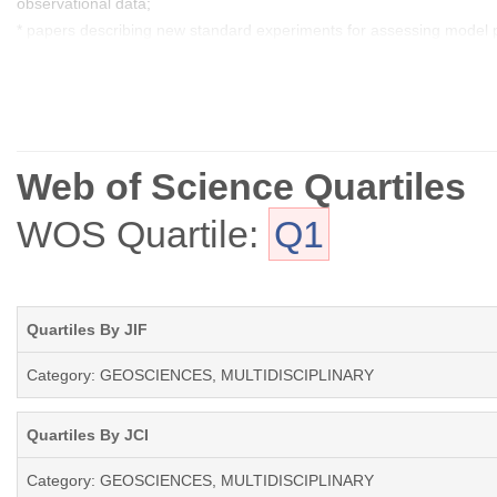
observational data;
* papers describing new standard experiments for assessing model p
* model experiment descriptions, including experimental details and p
* full evaluations of previously published models.
Web of Science Quartiles
WOS Quartile:
Q1
Quartiles By JIF
Category: GEOSCIENCES, MULTIDISCIPLINARY
Quartiles By JCI
Category: GEOSCIENCES, MULTIDISCIPLINARY