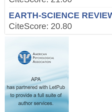
EARTH-SCIENCE REVIE
CiteScore: 20.80