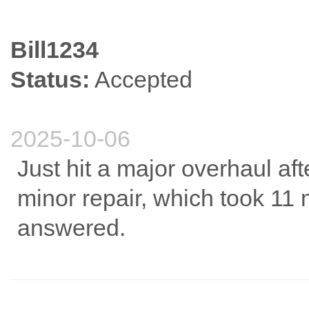
Bill1234
Status:
Accepted
2025-10-06
Just hit a major overhaul af
minor repair, which took 11 
answered.