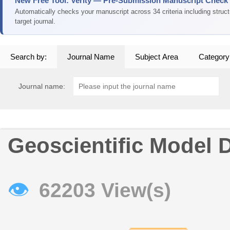
New Free Tool: Verity — Pre-Submission Manuscript Check
Automatically checks your manuscript across 34 criteria including struc
target journal.
Search by:
Journal Name
Subject Area
Category
Journal name:
Geoscientific Model
👁
62203 View(s)