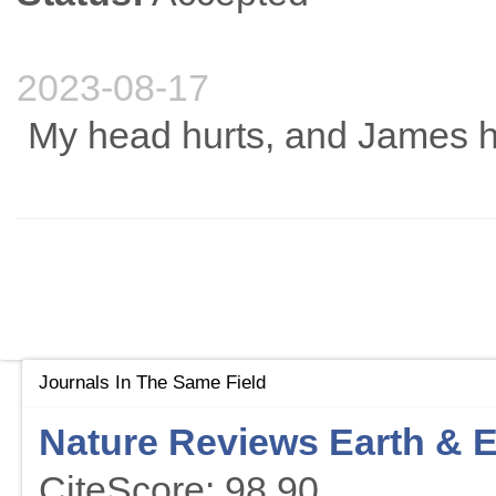
2023-08-17
My head hurts, and James ha
Journals In The Same Field
Nature Reviews Earth & 
CiteScore: 98.90