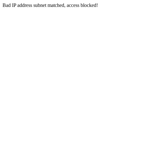
Bad IP address subnet matched, access blocked!