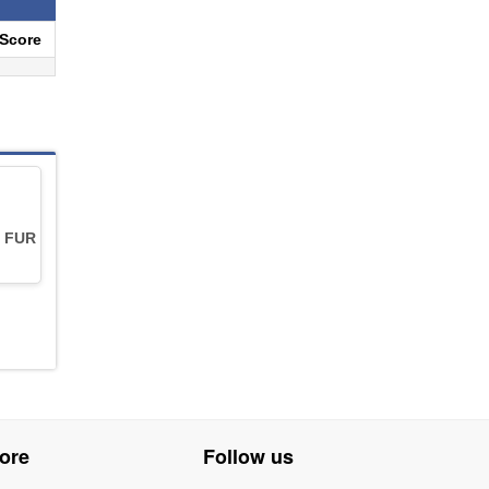
eScore
 FUR
ore
Follow us