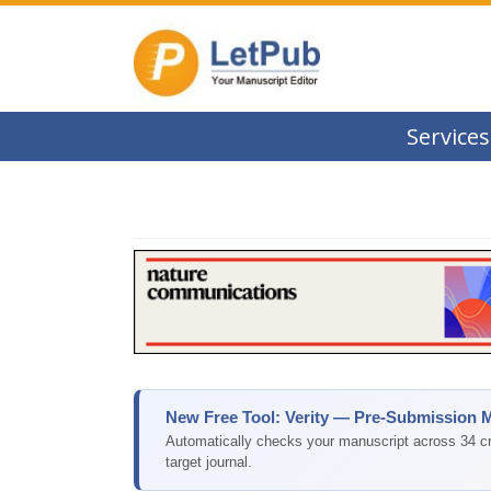
Services
New Free Tool: Verity — Pre-Submission 
Automatically checks your manuscript across 34 cri
target journal.