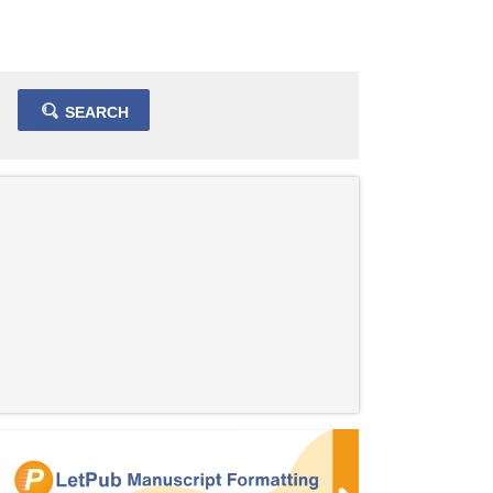
SEARCH