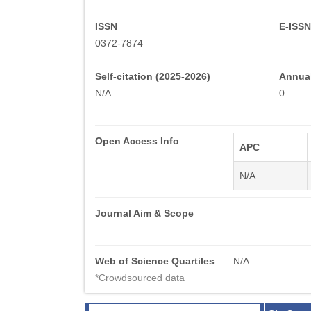
ISSN
E-ISSN
0372-7874
Self-citation (2025-2026)
Annual
N/A
0
Open Access Info
APC
N/A
Journal Aim & Scope
Web of Science Quartiles
N/A
*Crowdsourced data