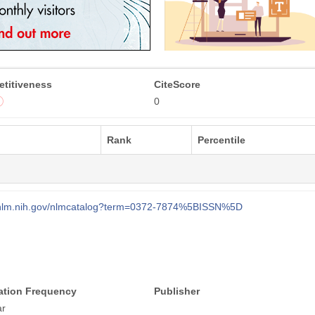
titiveness
CiteScore
0
Rank
Percentile
i.nlm.nih.gov/nlmcatalog?term=0372-7874%5BISSN%5D
ation Frequency
Publisher
ar