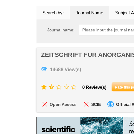
Search by:
Journal Name
Subject A
Journal name:
ZEITSCHRIFT FUR ANORGANI
👁
14688 View(s)
0 Review(s)
Rate this j
Open Access
SCIE
Official