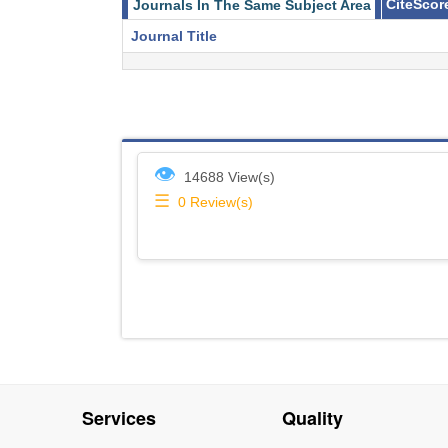
CiteScor
Journals In The Same Subject Area
Journal Title
👁
14688 View(s)
☰
0
Review(s)
Services
Quality