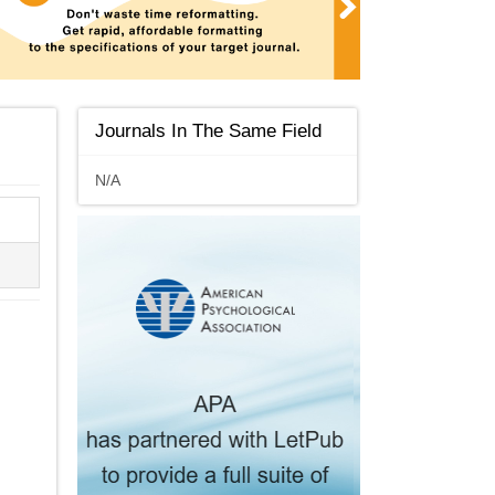
Journals In The Same Field
N/A