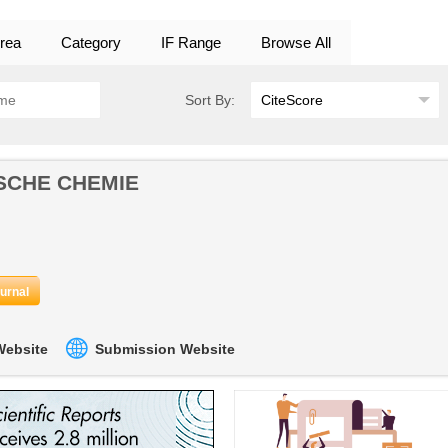
rea
Category
IF Range
Browse All
Sort By:
SCHE CHEMIE
ournal
 Website
Submission Website