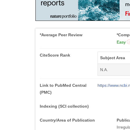
*Average Peer Review
*Compe
Easy
CiteScore Rank
Subject Area
N.A.
Link to PubMed Central
https://www.ncb
(PMC)
Indexing (SCI collection)
Country/Area of Publication
Public
Irregul