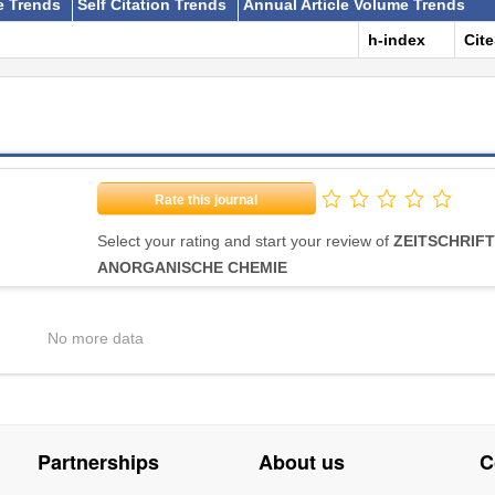
e Trends
Self Citation Trends
Annual Article Volume Trends
h-index
Cit
Rate this journal
Select your rating and start your review of
ZEITSCHRIFT
ANORGANISCHE CHEMIE
No more data
Partnerships
About us
C