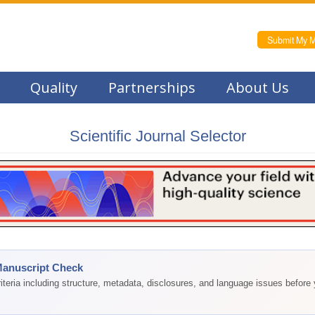
Submit My M
Quality
Partnerships
About Us
Scientific Journal Selector
Manuscript Check
teria including structure, metadata, disclosures, and language issues before