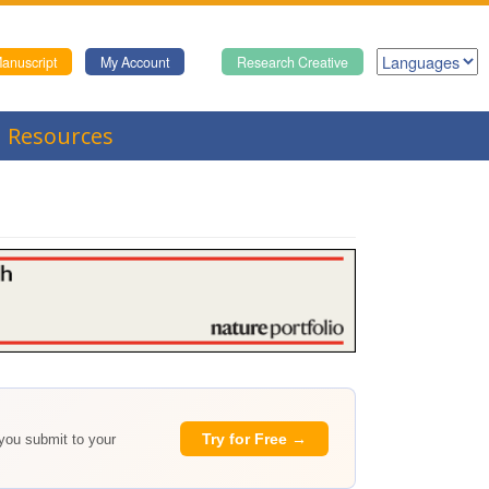
anuscript
My Account
Research Creative
Resources
Try for Free →
 you submit to your