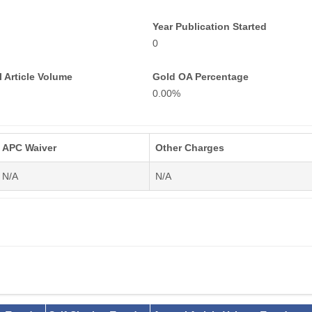
Year Publication Started
0
 Article Volume
Gold OA Percentage
0.00%
APC Waiver
Other Charges
N/A
N/A