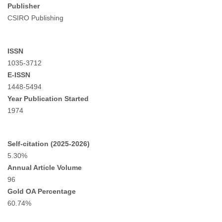
Publisher
CSIRO Publishing
ISSN
1035-3712
E-ISSN
1448-5494
Year Publication Started
1974
Self-citation (2025-2026)
5.30%
Annual Article Volume
96
Gold OA Percentage
60.74%