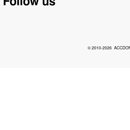
Follow us
© 2010-2026 ACCDON