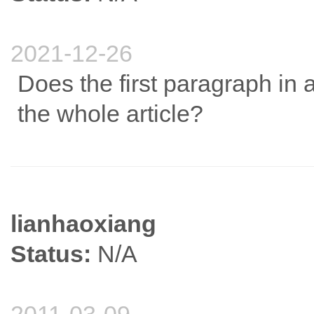
2021-12-26
Does the first paragraph in
the whole article?
lianhaoxiang
Status:
N/A