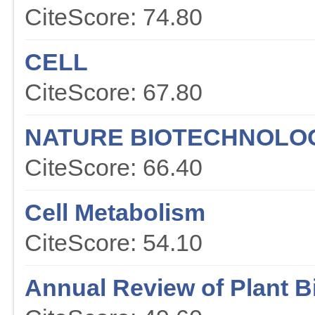
CiteScore: 74.80
CELL
CiteScore: 67.80
NATURE BIOTECHNOLO
CiteScore: 66.40
Cell Metabolism
CiteScore: 54.10
Annual Review of Plant B