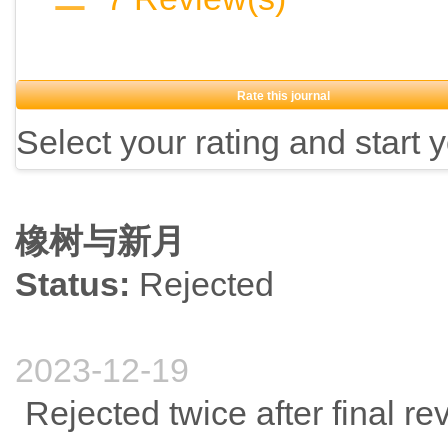
Rate this journal
Select your rating and start 
橡树与新月
Status:
Rejected
2023-12-19
Rejected twice after final re