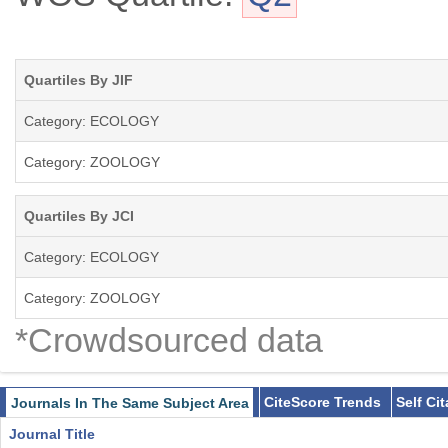
Quartiles By JIF
Category: ECOLOGY
Category: ZOOLOGY
Quartiles By JCI
Category: ECOLOGY
Category: ZOOLOGY
*Crowdsourced data
CiteScore Trends
Self Ci
Journals In The Same Subject Area
Journal Title