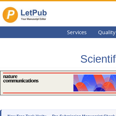
Services
Quality
Scienti