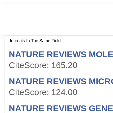
Journals In The Same Field
NATURE REVIEWS MOLE
CiteScore: 165.20
NATURE REVIEWS MICR
CiteScore: 124.00
NATURE REVIEWS GENE