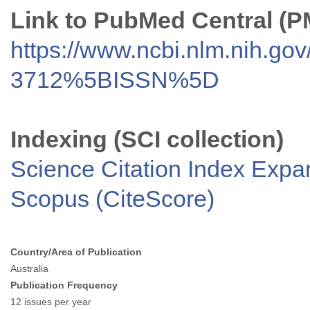
Link to PubMed Central (
https://www.ncbi.nlm.nih.go
3712%5BISSN%5D
Indexing (SCI collection)
Science Citation Index Exp
Scopus (CiteScore)
Country/Area of Publication
Australia
Publication Frequency
12 issues per year