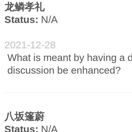
龙鳞孝礼
Status:
N/A
2021-12-28
What is meant by having a 
discussion be enhanced?
八坂篷蔚
Status:
N/A