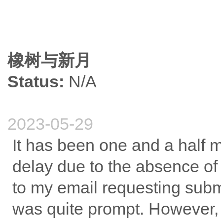
橡树与新月
Status:
N/A
2023-05-29
It has been one and a half m
delay due to the absence of
to my email requesting submi
was quite prompt. However, s