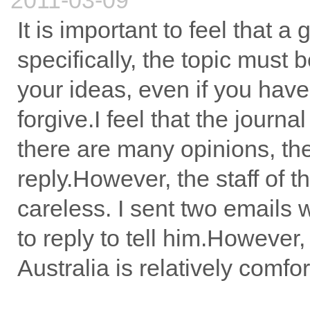
2011-03-09
It is important to feel that a 
specifically, the topic must b
your ideas, even if you have
forgive.I feel that the journ
there are many opinions, the
reply.However, the staff of
careless. I sent two emails 
to reply to tell him.However, 
Australia is relatively comfor