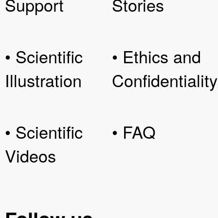
Support
Stories
• Scientific
• Ethics and
Illustration
Confidentiality
• Scientific
• FAQ
Videos