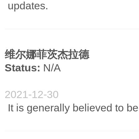
updates.
维尔娜菲茨杰拉德
Status:
N/A
2021-12-30
It is generally believed to b