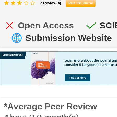
7 Review(s)
Rate this journal
Open Access
SCI
Submission Website
*Average Peer Review