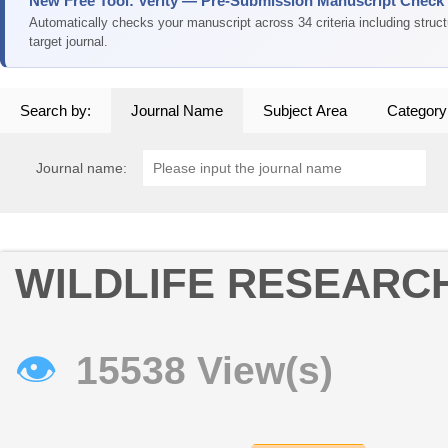
New Free Tool: Verity — Pre-Submission Manuscript Check
Automatically checks your manuscript across 34 criteria including struc
target journal.
Search by:
Journal Name
Subject Area
Category
Journal name:
WILDLIFE RESEARC
👁
15538 View(s)