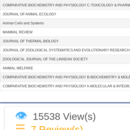
COMPARATIVE BIOCHEMISTRY AND PHYSIOLOGY C-TOXICOLOGY & PHA
JOURNAL OF ANIMAL ECOLOGY
Animal Cells and Systems
MAMMAL REVIEW
JOURNAL OF THERMAL BIOLOGY
JOURNAL OF ZOOLOGICAL SYSTEMATICS AND EVOLUTIONARY RESEARCH
ZOOLOGICAL JOURNAL OF THE LINNEAN SOCIETY
ANIMAL WELFARE
COMPARATIVE BIOCHEMISTRY AND PHYSIOLOGY B-BIOCHEMISTRY & MOL
COMPARATIVE BIOCHEMISTRY AND PHYSIOLOGY A-MOLECULAR & INTEGR
👁
15538 View(s)
☰
7
Review(s)