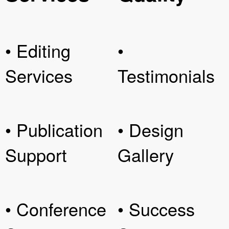
• Editing
•
Services
Testimonials
• Publication
• Design
Support
Gallery
• Conference
• Success