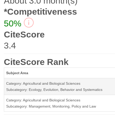
About 3.0 month(s)
*Competitiveness
50%
CiteScore
3.4
CiteScore Rank
Subject Area
Category: Agricultural and Biological Sciences
Subcategory: Ecology, Evolution, Behavior and Systematics
Category: Agricultural and Biological Sciences
Subcategory: Management, Monitoring, Policy and Law