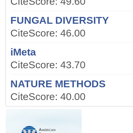
CiteScore: 49.60
FUNGAL DIVERSITY
CiteScore: 46.00
iMeta
CiteScore: 43.70
NATURE METHODS
CiteScore: 40.00