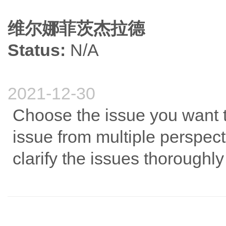
维尔娜菲茨杰拉德
Status:
N/A
2021-12-30
Choose the issue you want t
issue from multiple perspect
clarify the issues thoroughly