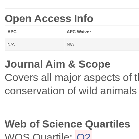
Open Access Info
APC
APC Waiver
N/A
N/A
Journal Aim & Scope
Covers all major aspects of
conservation of wild animals 
Web of Science Quartiles
WOS Quartile:
Q2