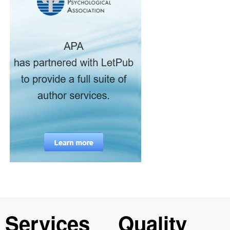
Services
Quality